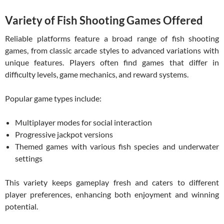
Variety of Fish Shooting Games Offered
Reliable platforms feature a broad range of fish shooting
games, from classic arcade styles to advanced variations with
unique features. Players often find games that differ in
difficulty levels, game mechanics, and reward systems.
Popular game types include:
Multiplayer modes for social interaction
Progressive jackpot versions
Themed games with various fish species and underwater
settings
This variety keeps gameplay fresh and caters to different
player preferences, enhancing both enjoyment and winning
potential.