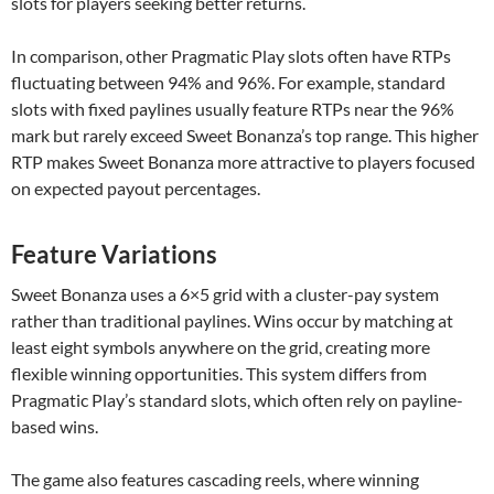
slots for players seeking better returns.
In comparison, other Pragmatic Play slots often have RTPs
fluctuating between 94% and 96%. For example, standard
slots with fixed paylines usually feature RTPs near the 96%
mark but rarely exceed Sweet Bonanza’s top range. This higher
RTP makes Sweet Bonanza more attractive to players focused
on expected payout percentages.
Feature Variations
Sweet Bonanza uses a 6×5 grid with a cluster-pay system
rather than traditional paylines. Wins occur by matching at
least eight symbols anywhere on the grid, creating more
flexible winning opportunities. This system differs from
Pragmatic Play’s standard slots, which often rely on payline-
based wins.
The game also features cascading reels, where winning