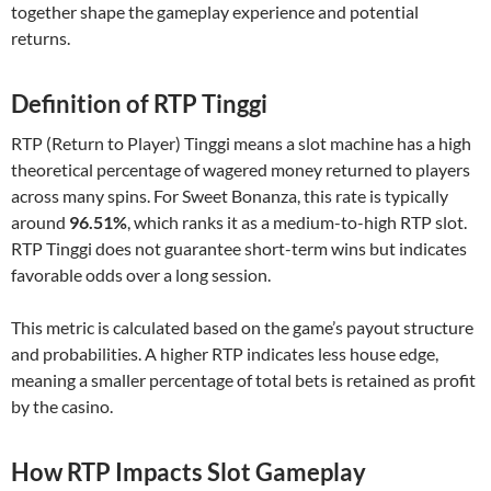
together shape the gameplay experience and potential
returns.
Definition of RTP Tinggi
RTP (Return to Player) Tinggi means a slot machine has a high
theoretical percentage of wagered money returned to players
across many spins. For Sweet Bonanza, this rate is typically
around
96.51%
, which ranks it as a medium-to-high RTP slot.
RTP Tinggi does not guarantee short-term wins but indicates
favorable odds over a long session.
This metric is calculated based on the game’s payout structure
and probabilities. A higher RTP indicates less house edge,
meaning a smaller percentage of total bets is retained as profit
by the casino.
How RTP Impacts Slot Gameplay