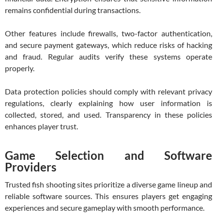
remains confidential during transactions.
Other features include firewalls, two-factor authentication,
and secure payment gateways, which reduce risks of hacking
and fraud. Regular audits verify these systems operate
properly.
Data protection policies should comply with relevant privacy
regulations, clearly explaining how user information is
collected, stored, and used. Transparency in these policies
enhances player trust.
Game Selection and Software
Providers
Trusted fish shooting sites prioritize a diverse game lineup and
reliable software sources. This ensures players get engaging
experiences and secure gameplay with smooth performance.