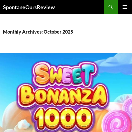
Search
SpontaneOursReview
SKIP
PRIMAR
TO
MENU
CONTENT
Monthly Archives: October 2025