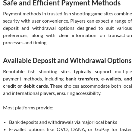
Safe and Efficient Payment Methods
Payment methods in trusted fish shooting game sites combine
security with user convenience. Players can expect a range of
deposit and withdrawal options designed to suit various
preferences, along with clear information on transaction
processes and timing.
Available Deposit and Withdrawal Options
Reputable fish shooting sites typically support multiple
payment methods, including
bank transfers, e-wallets, and
credit or debit cards
. These choices accommodate both local
and international players, ensuring accessibility.
Most platforms provide:
Bank deposits and withdrawals via major local banks
E-wallet options like OVO, DANA, or GoPay for faster