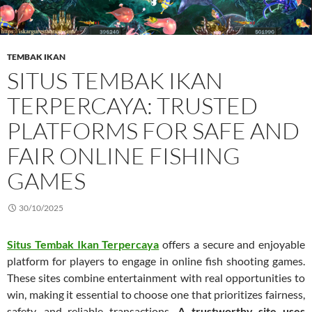
TEMBAK IKAN
SITUS TEMBAK IKAN
TERPERCAYA: TRUSTED
PLATFORMS FOR SAFE AND
FAIR ONLINE FISHING
GAMES
30/10/2025
Situs Tembak Ikan Terpercaya
offers a secure and enjoyable
platform for players to engage in online fish shooting games.
These sites combine entertainment with real opportunities to
win, making it essential to choose one that prioritizes fairness,
safety, and reliable transactions.
A trustworthy site uses