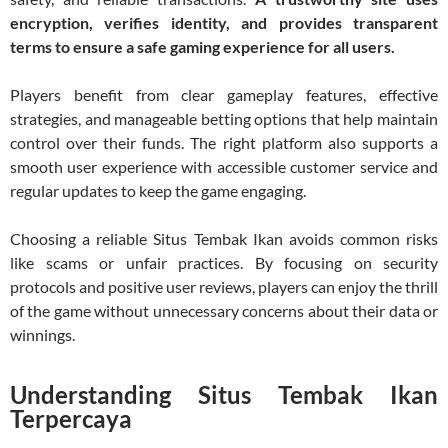
encryption, verifies identity, and provides transparent
terms to ensure a safe gaming experience for all users.
Players benefit from clear gameplay features, effective
strategies, and manageable betting options that help maintain
control over their funds. The right platform also supports a
smooth user experience with accessible customer service and
regular updates to keep the game engaging.
Choosing a reliable Situs Tembak Ikan avoids common risks
like scams or unfair practices. By focusing on security
protocols and positive user reviews, players can enjoy the thrill
of the game without unnecessary concerns about their data or
winnings.
Understanding Situs Tembak Ikan
Terpercaya