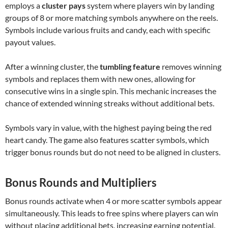
employs a
cluster pays
system where players win by landing
groups of 8 or more matching symbols anywhere on the reels.
Symbols include various fruits and candy, each with specific
payout values.
After a winning cluster, the
tumbling feature
removes winning
symbols and replaces them with new ones, allowing for
consecutive wins in a single spin. This mechanic increases the
chance of extended winning streaks without additional bets.
Symbols vary in value, with the highest paying being the red
heart candy. The game also features scatter symbols, which
trigger bonus rounds but do not need to be aligned in clusters.
Bonus Rounds and Multipliers
Bonus rounds activate when 4 or more scatter symbols appear
simultaneously. This leads to free spins where players can win
without placing additional bets, increasing earning potential.