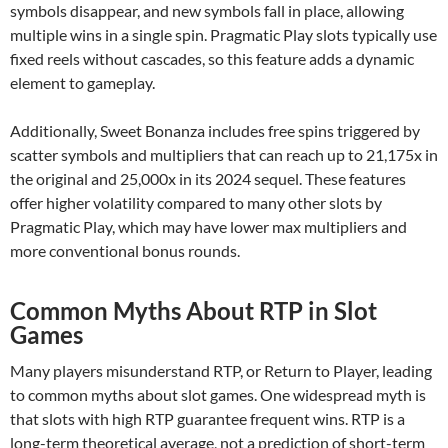
symbols disappear, and new symbols fall in place, allowing
multiple wins in a single spin. Pragmatic Play slots typically use
fixed reels without cascades, so this feature adds a dynamic
element to gameplay.
Additionally, Sweet Bonanza includes free spins triggered by
scatter symbols and multipliers that can reach up to 21,175x in
the original and 25,000x in its 2024 sequel. These features
offer higher volatility compared to many other slots by
Pragmatic Play, which may have lower max multipliers and
more conventional bonus rounds.
Common Myths About RTP in Slot
Games
Many players misunderstand RTP, or Return to Player, leading
to common myths about slot games. One widespread myth is
that slots with high RTP guarantee frequent wins. RTP is a
long-term theoretical average, not a prediction of short-term