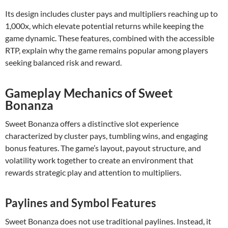
Its design includes cluster pays and multipliers reaching up to
1,000x, which elevate potential returns while keeping the
game dynamic. These features, combined with the accessible
RTP, explain why the game remains popular among players
seeking balanced risk and reward.
Gameplay Mechanics of Sweet
Bonanza
Sweet Bonanza offers a distinctive slot experience
characterized by cluster pays, tumbling wins, and engaging
bonus features. The game’s layout, payout structure, and
volatility work together to create an environment that
rewards strategic play and attention to multipliers.
Paylines and Symbol Features
Sweet Bonanza does not use traditional paylines. Instead, it