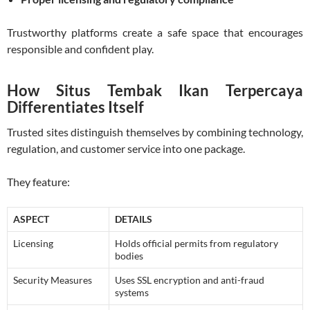
Trustworthy platforms create a safe space that encourages
responsible and confident play.
How Situs Tembak Ikan Terpercaya
Differentiates Itself
Trusted sites distinguish themselves by combining technology,
regulation, and customer service into one package.
They feature:
ASPECT
DETAILS
Licensing
Holds official permits from regulatory
bodies
Security Measures
Uses SSL encryption and anti-fraud
systems