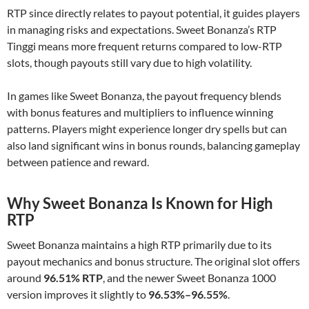
RTP since directly relates to payout potential, it guides players
in managing risks and expectations. Sweet Bonanza’s RTP
Tinggi means more frequent returns compared to low-RTP
slots, though payouts still vary due to high volatility.
In games like Sweet Bonanza, the payout frequency blends
with bonus features and multipliers to influence winning
patterns. Players might experience longer dry spells but can
also land significant wins in bonus rounds, balancing gameplay
between patience and reward.
Why Sweet Bonanza Is Known for High
RTP
Sweet Bonanza maintains a high RTP primarily due to its
payout mechanics and bonus structure. The original slot offers
around
96.51% RTP
, and the newer Sweet Bonanza 1000
version improves it slightly to
96.53%–96.55%
.