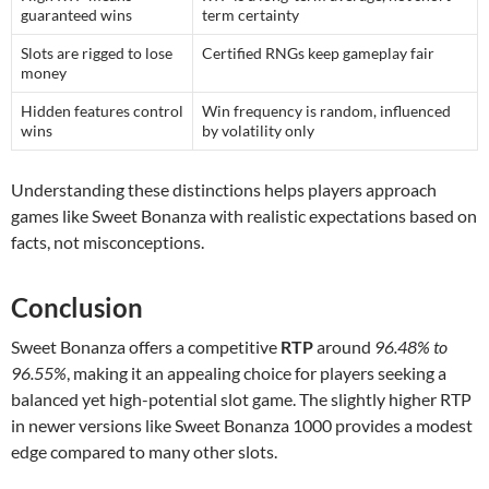
guaranteed wins
term certainty
Slots are rigged to lose
Certified RNGs keep gameplay fair
money
Hidden features control
Win frequency is random, influenced
wins
by volatility only
Understanding these distinctions helps players approach
games like Sweet Bonanza with realistic expectations based on
facts, not misconceptions.
Conclusion
Sweet Bonanza offers a competitive
RTP
around
96.48% to
96.55%
, making it an appealing choice for players seeking a
balanced yet high-potential slot game. The slightly higher RTP
in newer versions like Sweet Bonanza 1000 provides a modest
edge compared to many other slots.