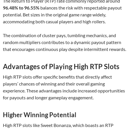
The Return to Player (RTP) rate commonly reported around
96.48% to 96.55%
balances the risk with respectable payout
potential. Bet sizes in the original game range widely,
accommodating both casual players and high rollers.
The combination of cluster pays, tumbling mechanics, and
random multipliers contributes to a dynamic payout pattern
that encourages continuous play despite intermittent rewards.
Advantages of Playing High RTP Slots
High RTP slots offer specific benefits that directly affect
players’ chances of winning and their overall gaming
experience. These advantages include increased opportunities
for payouts and longer gameplay engagement.
Higher Winning Potential
High RTP slots like Sweet Bonanza, which boasts an RTP