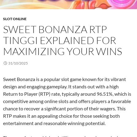
SLOT ONLINE
SWEET BONANZA RTP
TINGGI EXPLAINED FOR
MAXIMIZING YOUR WINS
31/10/2025
Sweet Bonanza is a popular slot game known for its vibrant
design and engaging gameplay. It stands out with a high
Return to Player (RTP) rate, typically around 96.51%, which is
competitive among online slots and offers players a favorable
chance to recover a significant portion of their wagers. This
RTP makes it an appealing choice for those seeking both
entertainment and reasonable winning potential.