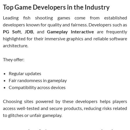
Top Game Developers in the Industry
Leading fish shooting games come from established
developers known for quality and fairness. Developers such as
PG Soft
,
JDB
, and
Gameplay Interactive
are frequently
highlighted for their immersive graphics and reliable software
architecture.
They offer:
Regular updates
Fair randomness in gameplay
Compatibility across devices
Choosing sites powered by these developers helps players
access well-tested and secure products, reducing risks related
to glitches or unfair gameplay.