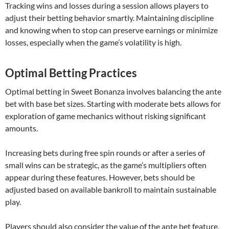
Tracking wins and losses during a session allows players to
adjust their betting behavior smartly. Maintaining discipline
and knowing when to stop can preserve earnings or minimize
losses, especially when the game’s volatility is high.
Optimal Betting Practices
Optimal betting in Sweet Bonanza involves balancing the ante
bet with base bet sizes. Starting with moderate bets allows for
exploration of game mechanics without risking significant
amounts.
Increasing bets during free spin rounds or after a series of
small wins can be strategic, as the game’s multipliers often
appear during these features. However, bets should be
adjusted based on available bankroll to maintain sustainable
play.
Players should also consider the value of the ante bet feature,