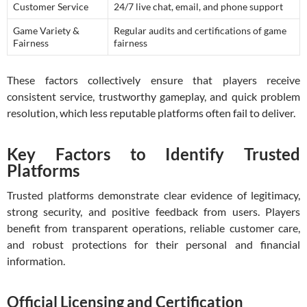
Customer Service
24/7 live chat, email, and phone support
Game Variety &
Regular audits and certifications of game
Fairness
fairness
These factors collectively ensure that players receive
consistent service, trustworthy gameplay, and quick problem
resolution, which less reputable platforms often fail to deliver.
Key Factors to Identify Trusted
Platforms
Trusted platforms demonstrate clear evidence of legitimacy,
strong security, and positive feedback from users. Players
benefit from transparent operations, reliable customer care,
and robust protections for their personal and financial
information.
Official Licensing and Certification