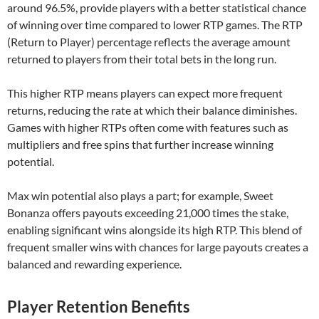
around 96.5%, provide players with a better statistical chance
of winning over time compared to lower RTP games. The RTP
(Return to Player) percentage reflects the average amount
returned to players from their total bets in the long run.
This higher RTP means players can expect more frequent
returns, reducing the rate at which their balance diminishes.
Games with higher RTPs often come with features such as
multipliers and free spins that further increase winning
potential.
Max win potential also plays a part; for example, Sweet
Bonanza offers payouts exceeding 21,000 times the stake,
enabling significant wins alongside its high RTP. This blend of
frequent smaller wins with chances for large payouts creates a
balanced and rewarding experience.
Player Retention Benefits