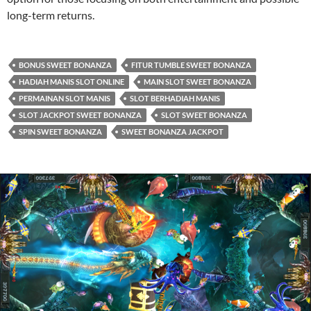
long-term returns.
BONUS SWEET BONANZA
FITUR TUMBLE SWEET BONANZA
HADIAH MANIS SLOT ONLINE
MAIN SLOT SWEET BONANZA
PERMAINAN SLOT MANIS
SLOT BERHADIAH MANIS
SLOT JACKPOT SWEET BONANZA
SLOT SWEET BONANZA
SPIN SWEET BONANZA
SWEET BONANZA JACKPOT