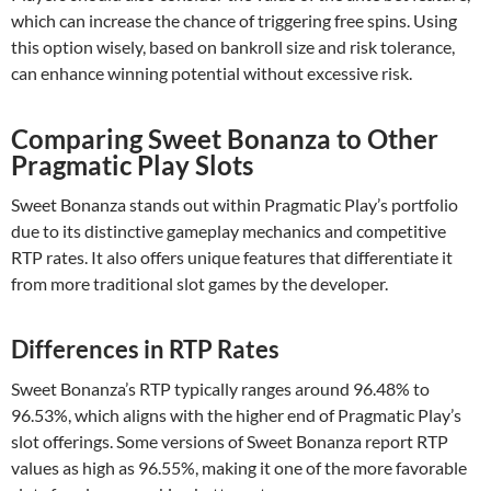
which can increase the chance of triggering free spins. Using
this option wisely, based on bankroll size and risk tolerance,
can enhance winning potential without excessive risk.
Comparing Sweet Bonanza to Other
Pragmatic Play Slots
Sweet Bonanza stands out within Pragmatic Play’s portfolio
due to its distinctive gameplay mechanics and competitive
RTP rates. It also offers unique features that differentiate it
from more traditional slot games by the developer.
Differences in RTP Rates
Sweet Bonanza’s RTP typically ranges around 96.48% to
96.53%, which aligns with the higher end of Pragmatic Play’s
slot offerings. Some versions of Sweet Bonanza report RTP
values as high as 96.55%, making it one of the more favorable