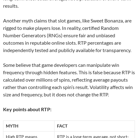
results.
Another myth claims that slot games, like Sweet Bonanza, are
rigged to make players lose. In reality, certified Random
Number Generators (RNGs) ensure fair and unbiased
outcomes in reputable online slots. RTP percentages are
independently tested and publicly available for transparency.
Some believe that game developers can manipulate win
frequency through hidden features. This is false because RTP is
calculated over millions of spins, reflecting average payouts
rather than controlling each spin’s result. Volatility affects win
size and frequency, but it does not change the RTP.
Key points about RTP:
MYTH
FACT
High RTP means
RTP is a long-term average, not short-