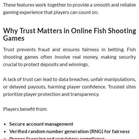
These features work together to provide a smooth and reliable
gaming experience that players can count on.
Why Trust Matters in Online Fish Shooting
Games
Trust prevents fraud and ensures fairness in betting. Fish
shooting games often involve real money, making security
crucial to protect deposits and winnings.
A lack of trust can lead to data breaches, unfair manipulations,
or delayed payouts, harming player confidence. Trusted sites
prioritize player protection and transparency.
Players benefit from:
Secure account management
Verified random number generation (RNG) for fairness
Proper licensing and regulatory compliance