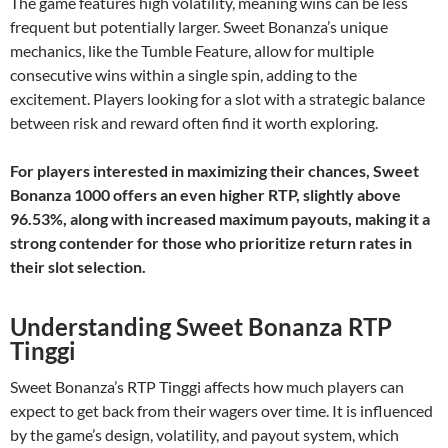
The game features high volatility, meaning wins can be less
frequent but potentially larger. Sweet Bonanza’s unique
mechanics, like the Tumble Feature, allow for multiple
consecutive wins within a single spin, adding to the
excitement. Players looking for a slot with a strategic balance
between risk and reward often find it worth exploring.
For players interested in maximizing their chances, Sweet
Bonanza 1000 offers an even higher RTP, slightly above
96.53%, along with increased maximum payouts, making it a
strong contender for those who prioritize return rates in
their slot selection.
Understanding Sweet Bonanza RTP
Tinggi
Sweet Bonanza’s RTP Tinggi affects how much players can
expect to get back from their wagers over time. It is influenced
by the game’s design, volatility, and payout system, which