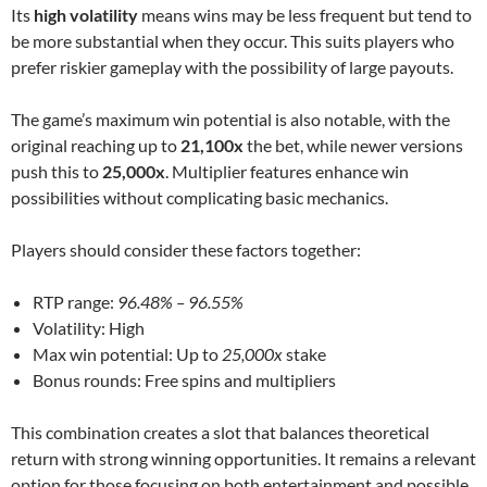
Its
high volatility
means wins may be less frequent but tend to
be more substantial when they occur. This suits players who
prefer riskier gameplay with the possibility of large payouts.
The game’s maximum win potential is also notable, with the
original reaching up to
21,100x
the bet, while newer versions
push this to
25,000x
. Multiplier features enhance win
possibilities without complicating basic mechanics.
Players should consider these factors together:
RTP range:
96.48% – 96.55%
Volatility: High
Max win potential: Up to
25,000x
stake
Bonus rounds: Free spins and multipliers
This combination creates a slot that balances theoretical
return with strong winning opportunities. It remains a relevant
option for those focusing on both entertainment and possible