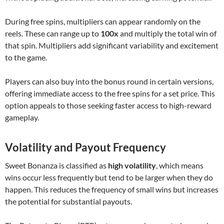
During free spins, multipliers can appear randomly on the
reels. These can range up to
100x
and multiply the total win of
that spin. Multipliers add significant variability and excitement
to the game.
Players can also buy into the bonus round in certain versions,
offering immediate access to the free spins for a set price. This
option appeals to those seeking faster access to high-reward
gameplay.
Volatility and Payout Frequency
Sweet Bonanza is classified as
high volatility
, which means
wins occur less frequently but tend to be larger when they do
happen. This reduces the frequency of small wins but increases
the potential for substantial payouts.