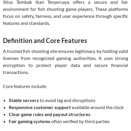
Situs Tembak Ikan Terpercaya offers a secure and fair
environment for fish shooting game players. These platforms
focus on safety, fairness, and user experience through specific
features and standards.
Definition and Core Features
A trusted fish shooting site ensures legitimacy by holding valid
licenses from recognized gaming authorities. It uses strong
encryption to protect player data and secure financial
transactions.
Core features include:
Stable servers
to avoid lag and disruptions
Responsive customer support
available around the clock
Clear game rules and payout structures
Fair gaming systems
often verified by third parties