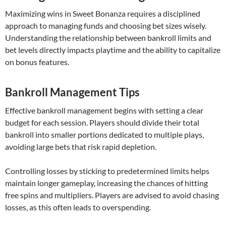
Maximizing wins in Sweet Bonanza requires a disciplined
approach to managing funds and choosing bet sizes wisely.
Understanding the relationship between bankroll limits and
bet levels directly impacts playtime and the ability to capitalize
on bonus features.
Bankroll Management Tips
Effective bankroll management begins with setting a clear
budget for each session. Players should divide their total
bankroll into smaller portions dedicated to multiple plays,
avoiding large bets that risk rapid depletion.
Controlling losses by sticking to predetermined limits helps
maintain longer gameplay, increasing the chances of hitting
free spins and multipliers. Players are advised to avoid chasing
losses, as this often leads to overspending.