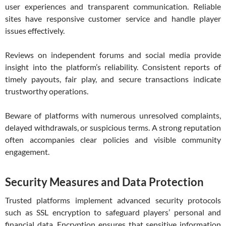
user experiences and transparent communication. Reliable
sites have responsive customer service and handle player
issues effectively.
Reviews on independent forums and social media provide
insight into the platform’s reliability. Consistent reports of
timely payouts, fair play, and secure transactions indicate
trustworthy operations.
Beware of platforms with numerous unresolved complaints,
delayed withdrawals, or suspicious terms. A strong reputation
often accompanies clear policies and visible community
engagement.
Security Measures and Data Protection
Trusted platforms implement advanced security protocols
such as SSL encryption to safeguard players’ personal and
financial data. Encryption ensures that sensitive information