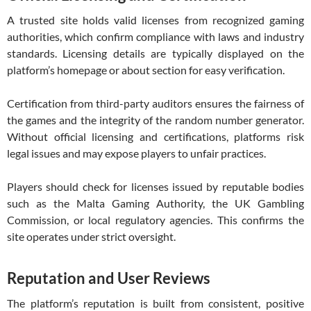
A trusted site holds valid licenses from recognized gaming
authorities, which confirm compliance with laws and industry
standards. Licensing details are typically displayed on the
platform’s homepage or about section for easy verification.
Certification from third-party auditors ensures the fairness of
the games and the integrity of the random number generator.
Without official licensing and certifications, platforms risk
legal issues and may expose players to unfair practices.
Players should check for licenses issued by reputable bodies
such as the Malta Gaming Authority, the UK Gambling
Commission, or local regulatory agencies. This confirms the
site operates under strict oversight.
Reputation and User Reviews
The platform’s reputation is built from consistent, positive