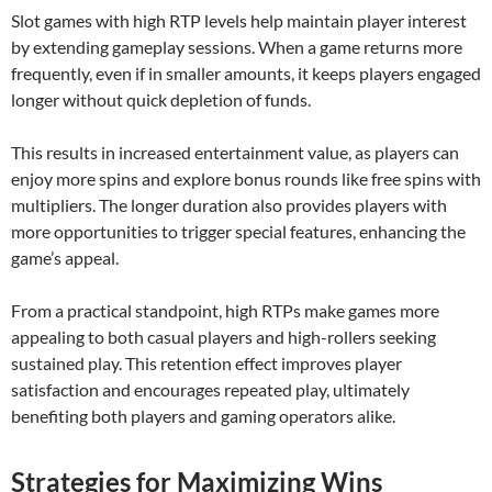
Slot games with high RTP levels help maintain player interest
by extending gameplay sessions. When a game returns more
frequently, even if in smaller amounts, it keeps players engaged
longer without quick depletion of funds.
This results in increased entertainment value, as players can
enjoy more spins and explore bonus rounds like free spins with
multipliers. The longer duration also provides players with
more opportunities to trigger special features, enhancing the
game’s appeal.
From a practical standpoint, high RTPs make games more
appealing to both casual players and high-rollers seeking
sustained play. This retention effect improves player
satisfaction and encourages repeated play, ultimately
benefiting both players and gaming operators alike.
Strategies for Maximizing Wins