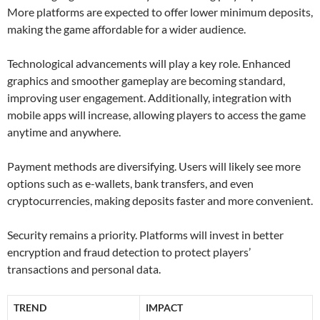
More platforms are expected to offer lower minimum deposits,
making the game affordable for a wider audience.
Technological advancements will play a key role. Enhanced
graphics and smoother gameplay are becoming standard,
improving user engagement. Additionally, integration with
mobile apps will increase, allowing players to access the game
anytime and anywhere.
Payment methods are diversifying. Users will likely see more
options such as e-wallets, bank transfers, and even
cryptocurrencies, making deposits faster and more convenient.
Security remains a priority. Platforms will invest in better
encryption and fraud detection to protect players’
transactions and personal data.
TREND
IMPACT