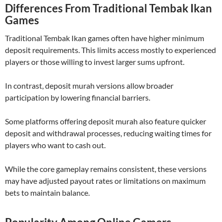
Differences From Traditional Tembak Ikan
Games
Traditional Tembak Ikan games often have higher minimum
deposit requirements. This limits access mostly to experienced
players or those willing to invest larger sums upfront.
In contrast, deposit murah versions allow broader
participation by lowering financial barriers.
Some platforms offering deposit murah also feature quicker
deposit and withdrawal processes, reducing waiting times for
players who want to cash out.
While the core gameplay remains consistent, these versions
may have adjusted payout rates or limitations on maximum
bets to maintain balance.