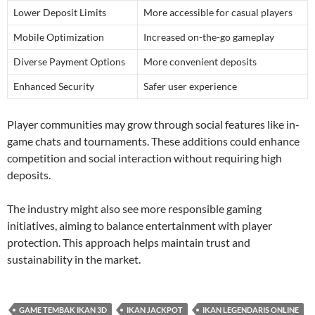
Lower Deposit Limits
More accessible for casual players
Mobile Optimization
Increased on-the-go gameplay
Diverse Payment Options
More convenient deposits
Enhanced Security
Safer user experience
Player communities may grow through social features like in-
game chats and tournaments. These additions could enhance
competition and social interaction without requiring high
deposits.
The industry might also see more responsible gaming
initiatives, aiming to balance entertainment with player
protection. This approach helps maintain trust and
sustainability in the market.
GAME TEMBAK IKAN 3D
IKAN JACKPOT
IKAN LEGENDARIS ONLINE