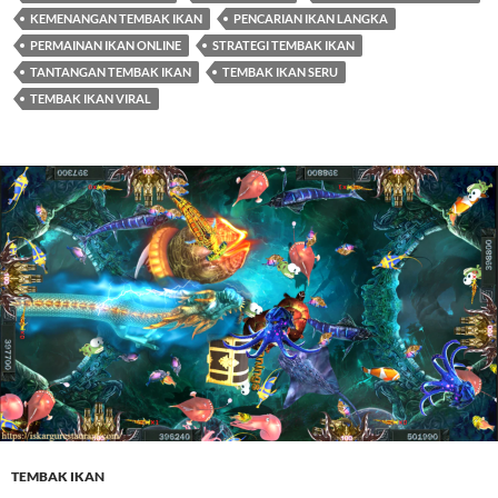
KEMENANGAN TEMBAK IKAN
PENCARIAN IKAN LANGKA
PERMAINAN IKAN ONLINE
STRATEGI TEMBAK IKAN
TANTANGAN TEMBAK IKAN
TEMBAK IKAN SERU
TEMBAK IKAN VIRAL
TEMBAK IKAN