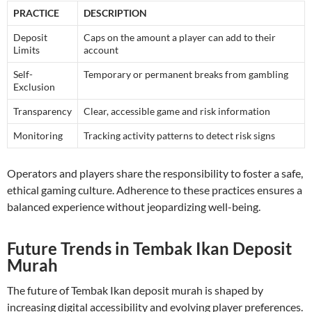
PRACTICE
DESCRIPTION
Deposit
Caps on the amount a player can add to their
Limits
account
Self-
Temporary or permanent breaks from gambling
Exclusion
Transparency
Clear, accessible game and risk information
Monitoring
Tracking activity patterns to detect risk signs
Operators and players share the responsibility to foster a safe,
ethical gaming culture. Adherence to these practices ensures a
balanced experience without jeopardizing well-being.
Future Trends in Tembak Ikan Deposit
Murah
The future of Tembak Ikan deposit murah is shaped by
increasing digital accessibility and evolving player preferences.