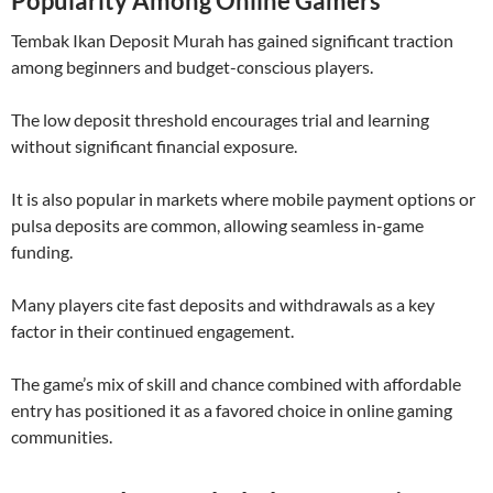
Popularity Among Online Gamers
Tembak Ikan Deposit Murah has gained significant traction
among beginners and budget-conscious players.
The low deposit threshold encourages trial and learning
without significant financial exposure.
It is also popular in markets where mobile payment options or
pulsa deposits are common, allowing seamless in-game
funding.
Many players cite fast deposits and withdrawals as a key
factor in their continued engagement.
The game’s mix of skill and chance combined with affordable
entry has positioned it as a favored choice in online gaming
communities.