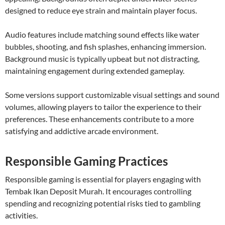
designed to reduce eye strain and maintain player focus.
Audio features include matching sound effects like water
bubbles, shooting, and fish splashes, enhancing immersion.
Background music is typically upbeat but not distracting,
maintaining engagement during extended gameplay.
Some versions support customizable visual settings and sound
volumes, allowing players to tailor the experience to their
preferences. These enhancements contribute to a more
satisfying and addictive arcade environment.
Responsible Gaming Practices
Responsible gaming is essential for players engaging with
Tembak Ikan Deposit Murah. It encourages controlling
spending and recognizing potential risks tied to gambling
activities.