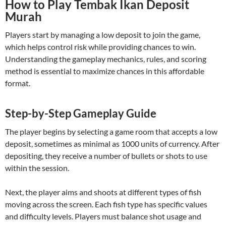
How to Play Tembak Ikan Deposit
Murah
Players start by managing a low deposit to join the game,
which helps control risk while providing chances to win.
Understanding the gameplay mechanics, rules, and scoring
method is essential to maximize chances in this affordable
format.
Step-by-Step Gameplay Guide
The player begins by selecting a game room that accepts a low
deposit, sometimes as minimal as 1000 units of currency. After
depositing, they receive a number of bullets or shots to use
within the session.
Next, the player aims and shoots at different types of fish
moving across the screen. Each fish type has specific values
and difficulty levels. Players must balance shot usage and