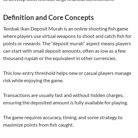
Definition and Core Concepts
Tembak Ikan Deposit Murah is an online shooting fish game
where players use virtual weapons to shoot and catch fish for
points or rewards. The “deposit murah” aspect means players
can start with small deposit amounts, often as low as a few
thousand rupiah or the equivalent in other currencies.
This low-entry threshold helps new or casual players manage
risk while enjoying the game.
Transactions are usually fast and without hidden charges,
ensuring the deposited amount is fully available for playing.
The game requires accuracy, timing, and some strategy to
maximize points from fish caught.