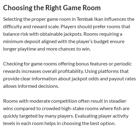
Choosing the Right Game Room
Selecting the proper game room in Tembak Ikan influences the
difficulty and reward scale. Players should prefer rooms that
balance risk with obtainable jackpots. Rooms requiring a
minimum deposit aligned with the player’s budget ensure
longer playtime and more chances to win.
Checking for game rooms offering bonus features or periodic
rewards increases overall profitability. Using platforms that
provide clear information about jackpot odds and payout rates
allows informed decisions.
Rooms with moderate competition often result in steadier
wins compared to crowded high-stake rooms where fish are
quickly targeted by many players. Evaluating player activity
levels in each room helps in choosing the best option.