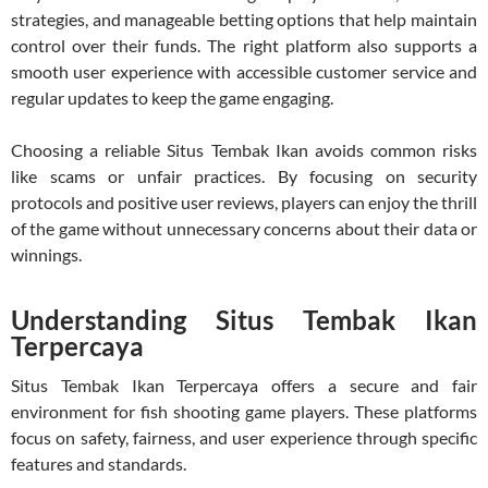
strategies, and manageable betting options that help maintain
control over their funds. The right platform also supports a
smooth user experience with accessible customer service and
regular updates to keep the game engaging.
Choosing a reliable Situs Tembak Ikan avoids common risks
like scams or unfair practices. By focusing on security
protocols and positive user reviews, players can enjoy the thrill
of the game without unnecessary concerns about their data or
winnings.
Understanding Situs Tembak Ikan
Terpercaya
Situs Tembak Ikan Terpercaya offers a secure and fair
environment for fish shooting game players. These platforms
focus on safety, fairness, and user experience through specific
features and standards.