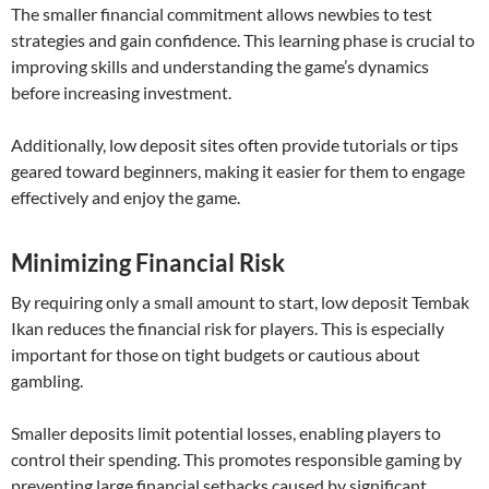
The smaller financial commitment allows newbies to test
strategies and gain confidence. This learning phase is crucial to
improving skills and understanding the game’s dynamics
before increasing investment.
Additionally, low deposit sites often provide tutorials or tips
geared toward beginners, making it easier for them to engage
effectively and enjoy the game.
Minimizing Financial Risk
By requiring only a small amount to start, low deposit Tembak
Ikan reduces the financial risk for players. This is especially
important for those on tight budgets or cautious about
gambling.
Smaller deposits limit potential losses, enabling players to
control their spending. This promotes responsible gaming by
preventing large financial setbacks caused by significant