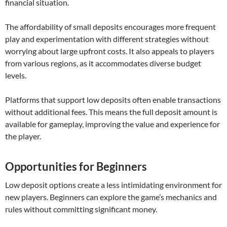
financial situation.
The affordability of small deposits encourages more frequent
play and experimentation with different strategies without
worrying about large upfront costs. It also appeals to players
from various regions, as it accommodates diverse budget
levels.
Platforms that support low deposits often enable transactions
without additional fees. This means the full deposit amount is
available for gameplay, improving the value and experience for
the player.
Opportunities for Beginners
Low deposit options create a less intimidating environment for
new players. Beginners can explore the game’s mechanics and
rules without committing significant money.