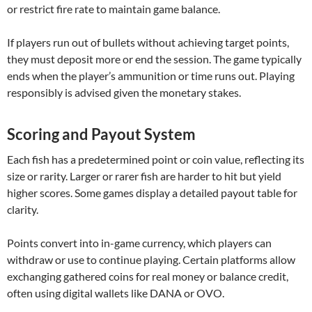
or restrict fire rate to maintain game balance.
If players run out of bullets without achieving target points,
they must deposit more or end the session. The game typically
ends when the player’s ammunition or time runs out. Playing
responsibly is advised given the monetary stakes.
Scoring and Payout System
Each fish has a predetermined point or coin value, reflecting its
size or rarity. Larger or rarer fish are harder to hit but yield
higher scores. Some games display a detailed payout table for
clarity.
Points convert into in-game currency, which players can
withdraw or use to continue playing. Certain platforms allow
exchanging gathered coins for real money or balance credit,
often using digital wallets like DANA or OVO.