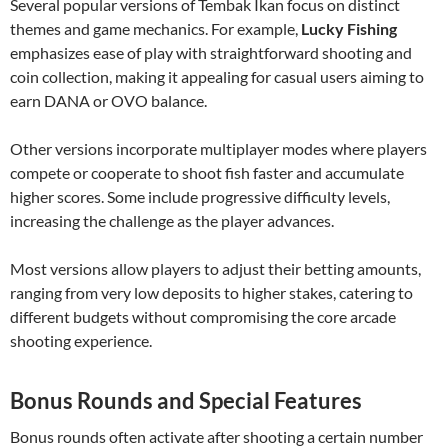
Several popular versions of Tembak Ikan focus on distinct
themes and game mechanics. For example,
Lucky Fishing
emphasizes ease of play with straightforward shooting and
coin collection, making it appealing for casual users aiming to
earn DANA or OVO balance.
Other versions incorporate multiplayer modes where players
compete or cooperate to shoot fish faster and accumulate
higher scores. Some include progressive difficulty levels,
increasing the challenge as the player advances.
Most versions allow players to adjust their betting amounts,
ranging from very low deposits to higher stakes, catering to
different budgets without compromising the core arcade
shooting experience.
Bonus Rounds and Special Features
Bonus rounds often activate after shooting a certain number