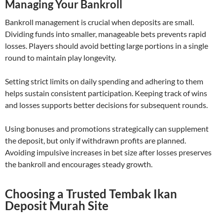
Managing Your Bankroll
Bankroll management is crucial when deposits are small.
Dividing funds into smaller, manageable bets prevents rapid
losses. Players should avoid betting large portions in a single
round to maintain play longevity.
Setting strict limits on daily spending and adhering to them
helps sustain consistent participation. Keeping track of wins
and losses supports better decisions for subsequent rounds.
Using bonuses and promotions strategically can supplement
the deposit, but only if withdrawn profits are planned.
Avoiding impulsive increases in bet size after losses preserves
the bankroll and encourages steady growth.
Choosing a Trusted Tembak Ikan
Deposit Murah Site