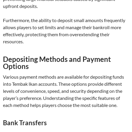
upfront deposits.
Furthermore, the ability to deposit small amounts frequently
allows players to set limits and manage their bankroll more
effectively, protecting them from overextending their
resources.
Depositing Methods and Payment
Options
Various payment methods are available for depositing funds
into Tembak Ikan accounts. These options provide different
levels of convenience, speed, and security depending on the
player’s preference. Understanding the specific features of
each method helps players choose the most suitable one.
Bank Transfers