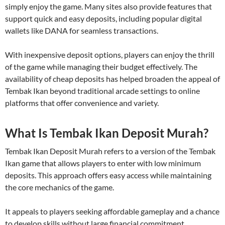
simply enjoy the game. Many sites also provide features that
support quick and easy deposits, including popular digital
wallets like DANA for seamless transactions.
With inexpensive deposit options, players can enjoy the thrill
of the game while managing their budget effectively. The
availability of cheap deposits has helped broaden the appeal of
Tembak Ikan beyond traditional arcade settings to online
platforms that offer convenience and variety.
What Is Tembak Ikan Deposit Murah?
Tembak Ikan Deposit Murah refers to a version of the Tembak
Ikan game that allows players to enter with low minimum
deposits. This approach offers easy access while maintaining
the core mechanics of the game.
It appeals to players seeking affordable gameplay and a chance
to develop skills without large financial commitment.