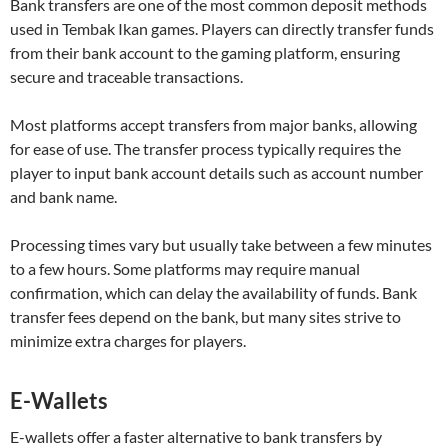
Bank transfers are one of the most common deposit methods
used in Tembak Ikan games. Players can directly transfer funds
from their bank account to the gaming platform, ensuring
secure and traceable transactions.
Most platforms accept transfers from major banks, allowing
for ease of use. The transfer process typically requires the
player to input bank account details such as account number
and bank name.
Processing times vary but usually take between a few minutes
to a few hours. Some platforms may require manual
confirmation, which can delay the availability of funds. Bank
transfer fees depend on the bank, but many sites strive to
minimize extra charges for players.
E-Wallets
E-wallets offer a faster alternative to bank transfers by