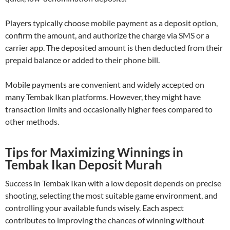
Players typically choose mobile payment as a deposit option,
confirm the amount, and authorize the charge via SMS or a
carrier app. The deposited amount is then deducted from their
prepaid balance or added to their phone bill.
Mobile payments are convenient and widely accepted on
many Tembak Ikan platforms. However, they might have
transaction limits and occasionally higher fees compared to
other methods.
Tips for Maximizing Winnings in
Tembak Ikan Deposit Murah
Success in Tembak Ikan with a low deposit depends on precise
shooting, selecting the most suitable game environment, and
controlling your available funds wisely. Each aspect
contributes to improving the chances of winning without