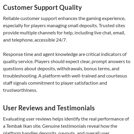
Customer Support Quality
Reliable customer support enhances the gaming experience,
especially for players managing small deposits. Trusted sites
provide multiple channels for help, including live chat, email,
and telephone, accessible 24/7.
Response time and agent knowledge are critical indicators of
quality service. Players should expect clear, prompt answers to
questions about deposits, withdrawals, bonus terms, and
troubleshooting. A platform with well-trained and courteous
staff signals commitment to player satisfaction and
trustworthiness.
User Reviews and Testimonials
Evaluating user reviews helps identify the real performance of
a Tembak Ikan site. Genuine testimonials reveal how the
platform handles deposits, payouts, and overall user