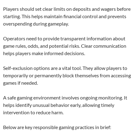
Players should set clear limits on deposits and wagers before
starting. This helps maintain financial control and prevents
overspending during gameplay.
Operators need to provide transparent information about
game rules, odds, and potential risks. Clear communication
helps players make informed decisions.
Self-exclusion options are a vital tool. They allow players to
temporarily or permanently block themselves from accessing
games if needed.
A safe gaming environment involves ongoing monitoring. It
helps identify unusual behavior early, allowing timely
intervention to reduce harm.
Below are key responsible gaming practices in brief: