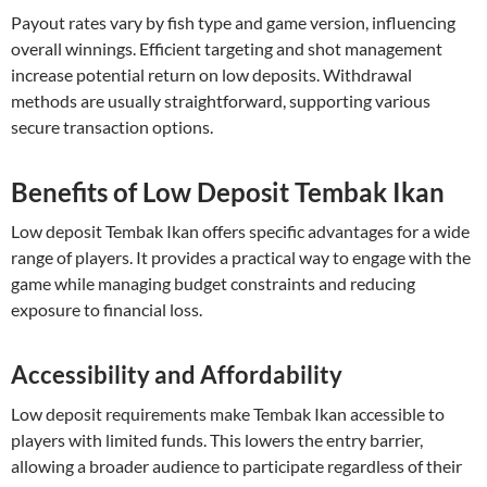
Payout rates vary by fish type and game version, influencing
overall winnings. Efficient targeting and shot management
increase potential return on low deposits. Withdrawal
methods are usually straightforward, supporting various
secure transaction options.
Benefits of Low Deposit Tembak Ikan
Low deposit Tembak Ikan offers specific advantages for a wide
range of players. It provides a practical way to engage with the
game while managing budget constraints and reducing
exposure to financial loss.
Accessibility and Affordability
Low deposit requirements make Tembak Ikan accessible to
players with limited funds. This lowers the entry barrier,
allowing a broader audience to participate regardless of their