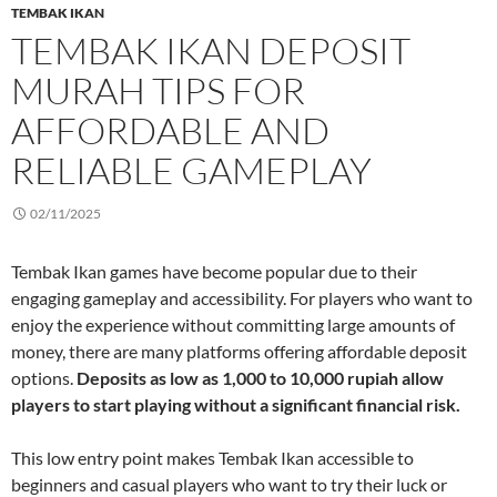
TEMBAK IKAN
TEMBAK IKAN DEPOSIT
MURAH TIPS FOR
AFFORDABLE AND
RELIABLE GAMEPLAY
02/11/2025
Tembak Ikan games have become popular due to their
engaging gameplay and accessibility. For players who want to
enjoy the experience without committing large amounts of
money, there are many platforms offering affordable deposit
options.
Deposits as low as 1,000 to 10,000 rupiah allow
players to start playing without a significant financial risk.
This low entry point makes Tembak Ikan accessible to
beginners and casual players who want to try their luck or