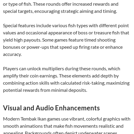
or type of fish. These rounds offer increased rewards and
special targets, encouraging strategic aiming and timing.
Special features include various fish types with different point
values and occasional appearance of boss or treasure fish that
yield high payouts. Some games feature timed shooting
bonuses or power-ups that speed up firing rate or enhance
accuracy.
Players can unlock multipliers during these rounds, which
amplify their coin earnings. These elements add depth by
combining action skills with calculated risk-taking, maximizing
potential rewards from minimal deposits.
Visual and Audio Enhancements
Modern Tembak Ikan games use vibrant, colorful graphics with
smooth animations that make fish movements realistic and
appealing. Backgrounds often depict underwater scenes