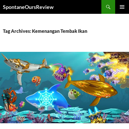
Search
SpontaneOursReview
SKIP
PRIMAR
TO
MENU
CONTENT
Tag Archives: Kemenangan Tembak Ikan