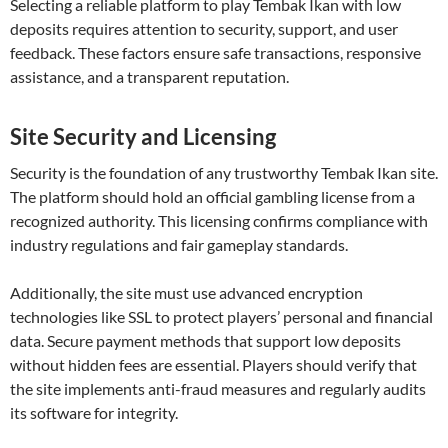
Selecting a reliable platform to play Tembak Ikan with low
deposits requires attention to security, support, and user
feedback. These factors ensure safe transactions, responsive
assistance, and a transparent reputation.
Site Security and Licensing
Security is the foundation of any trustworthy Tembak Ikan site.
The platform should hold an official gambling license from a
recognized authority. This licensing confirms compliance with
industry regulations and fair gameplay standards.
Additionally, the site must use advanced encryption
technologies like SSL to protect players’ personal and financial
data. Secure payment methods that support low deposits
without hidden fees are essential. Players should verify that
the site implements anti-fraud measures and regularly audits
its software for integrity.