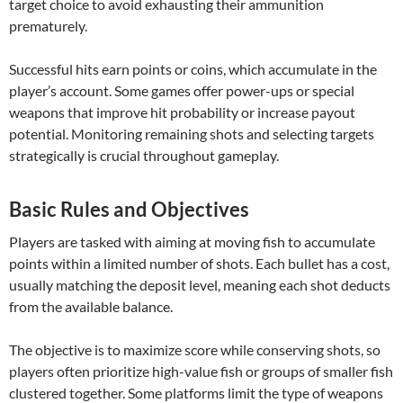
target choice to avoid exhausting their ammunition
prematurely.
Successful hits earn points or coins, which accumulate in the
player’s account. Some games offer power-ups or special
weapons that improve hit probability or increase payout
potential. Monitoring remaining shots and selecting targets
strategically is crucial throughout gameplay.
Basic Rules and Objectives
Players are tasked with aiming at moving fish to accumulate
points within a limited number of shots. Each bullet has a cost,
usually matching the deposit level, meaning each shot deducts
from the available balance.
The objective is to maximize score while conserving shots, so
players often prioritize high-value fish or groups of smaller fish
clustered together. Some platforms limit the type of weapons