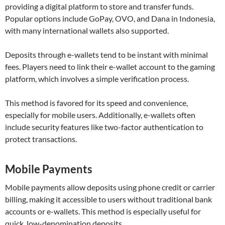
providing a digital platform to store and transfer funds.
Popular options include GoPay, OVO, and Dana in Indonesia,
with many international wallets also supported.
Deposits through e-wallets tend to be instant with minimal
fees. Players need to link their e-wallet account to the gaming
platform, which involves a simple verification process.
This method is favored for its speed and convenience,
especially for mobile users. Additionally, e-wallets often
include security features like two-factor authentication to
protect transactions.
Mobile Payments
Mobile payments allow deposits using phone credit or carrier
billing, making it accessible to users without traditional bank
accounts or e-wallets. This method is especially useful for
quick, low-denomination deposits.