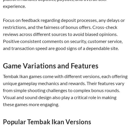
experience.
Focus on feedback regarding deposit processes, any delays or
restrictions, and the fairness of bonus offers. Cross-check
reviews across different sources to avoid biased opinions.
Positive consistent comments on security, customer service,
and transaction speed are good signs of a dependable site.
Game Variations and Features
Tembak Ikan games come with different versions, each offering
unique gameplay mechanics and rewards. Their features vary
from simple shooting challenges to complex bonus rounds.
Visual and sound design also play a critical role in making
these games more engaging.
Popular Tembak Ikan Versions