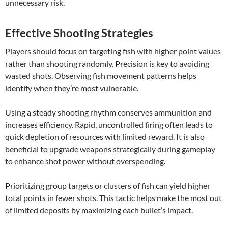
unnecessary risk.
Effective Shooting Strategies
Players should focus on targeting fish with higher point values
rather than shooting randomly. Precision is key to avoiding
wasted shots. Observing fish movement patterns helps
identify when they’re most vulnerable.
Using a steady shooting rhythm conserves ammunition and
increases efficiency. Rapid, uncontrolled firing often leads to
quick depletion of resources with limited reward. It is also
beneficial to upgrade weapons strategically during gameplay
to enhance shot power without overspending.
Prioritizing group targets or clusters of fish can yield higher
total points in fewer shots. This tactic helps make the most out
of limited deposits by maximizing each bullet’s impact.