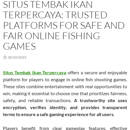
SITUS TEMBAK IKAN
TERPERCAYA: TRUSTED
PLATFORMS FOR SAFE AND
FAIR ONLINE FISHING
GAMES
30/10/2025
Situs Tembak Ikan Terpercaya
offers a secure and enjoyable
platform for players to engage in online fish shooting games.
These sites combine entertainment with real opportunities to
win, making it essential to choose one that prioritizes fairness,
safety, and reliable transactions.
A trustworthy site uses
encryption, verifies identity, and provides transparent
terms to ensure a safe gaming experience for all users.
Players benefit from clear gameplay features, effective