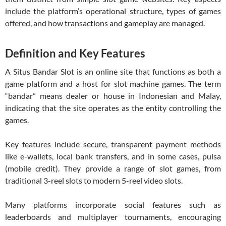
include the platform’s operational structure, types of games
offered, and how transactions and gameplay are managed.
Definition and Key Features
A Situs Bandar Slot is an online site that functions as both a
game platform and a host for slot machine games. The term
“bandar” means dealer or house in Indonesian and Malay,
indicating that the site operates as the entity controlling the
games.
Key features include secure, transparent payment methods
like e-wallets, local bank transfers, and in some cases, pulsa
(mobile credit). They provide a range of slot games, from
traditional 3-reel slots to modern 5-reel video slots.
Many platforms incorporate social features such as
leaderboards and multiplayer tournaments, encouraging