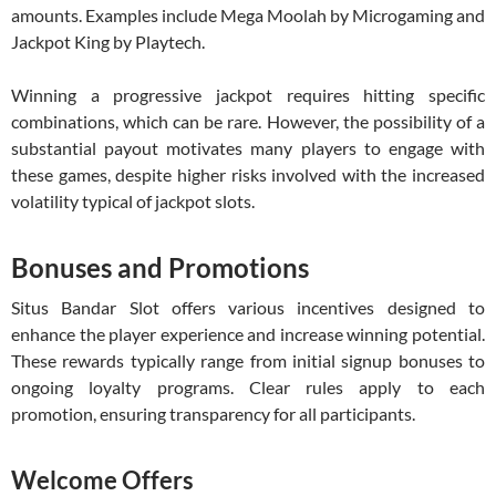
amounts. Examples include Mega Moolah by Microgaming and
Jackpot King by Playtech.
Winning a progressive jackpot requires hitting specific
combinations, which can be rare. However, the possibility of a
substantial payout motivates many players to engage with
these games, despite higher risks involved with the increased
volatility typical of jackpot slots.
Bonuses and Promotions
Situs Bandar Slot offers various incentives designed to
enhance the player experience and increase winning potential.
These rewards typically range from initial signup bonuses to
ongoing loyalty programs. Clear rules apply to each
promotion, ensuring transparency for all participants.
Welcome Offers