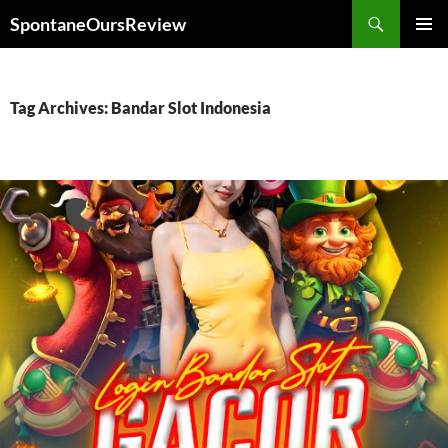
Search
SpontaneOursReview
SKIP
PRIMAR
TO
MENU
CONTENT
Tag Archives: Bandar Slot Indonesia