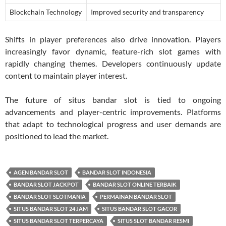
Blockchain Technology
Improved security and transparency
Shifts in player preferences also drive innovation. Players
increasingly favor dynamic, feature-rich slot games with
rapidly changing themes. Developers continuously update
content to maintain player interest.
The future of situs bandar slot is tied to ongoing
advancements and player-centric improvements. Platforms
that adapt to technological progress and user demands are
positioned to lead the market.
AGEN BANDAR SLOT
BANDAR SLOT INDONESIA
BANDAR SLOT JACKPOT
BANDAR SLOT ONLINE TERBAIK
BANDAR SLOT SLOTMANIA
PERMAINAN BANDAR SLOT
SITUS BANDAR SLOT 24 JAM
SITUS BANDAR SLOT GACOR
SITUS BANDAR SLOT TERPERCAYA
SITUS SLOT BANDAR RESMI