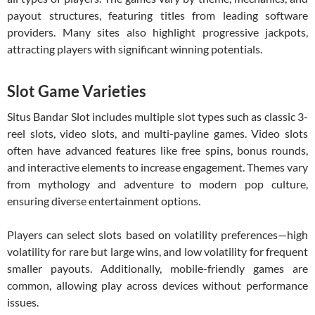
payout structures, featuring titles from leading software
providers. Many sites also highlight progressive jackpots,
attracting players with significant winning potentials.
Slot Game Varieties
Situs Bandar Slot includes multiple slot types such as classic 3-
reel slots, video slots, and multi-payline games. Video slots
often have advanced features like free spins, bonus rounds,
and interactive elements to increase engagement. Themes vary
from mythology and adventure to modern pop culture,
ensuring diverse entertainment options.
Players can select slots based on volatility preferences—high
volatility for rare but large wins, and low volatility for frequent
smaller payouts. Additionally, mobile-friendly games are
common, allowing play across devices without performance
issues.