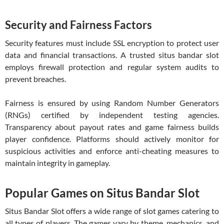
Security and Fairness Factors
Security features must include SSL encryption to protect user
data and financial transactions. A trusted situs bandar slot
employs firewall protection and regular system audits to
prevent breaches.
Fairness is ensured by using Random Number Generators
(RNGs) certified by independent testing agencies.
Transparency about payout rates and game fairness builds
player confidence. Platforms should actively monitor for
suspicious activities and enforce anti-cheating measures to
maintain integrity in gameplay.
Popular Games on Situs Bandar Slot
Situs Bandar Slot offers a wide range of slot games catering to
all types of players. The games vary by theme, mechanics, and