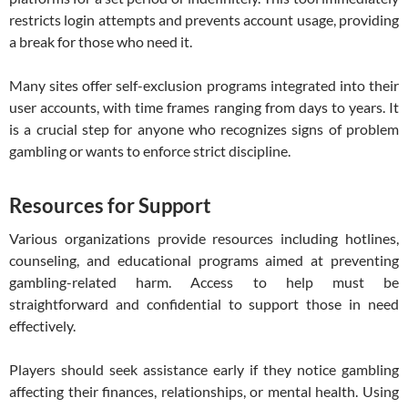
restricts login attempts and prevents account usage, providing
a break for those who need it.
Many sites offer self-exclusion programs integrated into their
user accounts, with time frames ranging from days to years. It
is a crucial step for anyone who recognizes signs of problem
gambling or wants to enforce strict discipline.
Resources for Support
Various organizations provide resources including hotlines,
counseling, and educational programs aimed at preventing
gambling-related harm. Access to help must be
straightforward and confidential to support those in need
effectively.
Players should seek assistance early if they notice gambling
affecting their finances, relationships, or mental health. Using