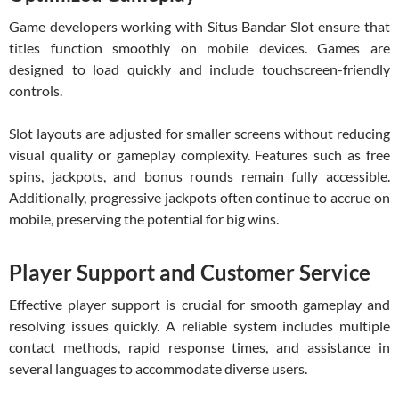
Game developers working with Situs Bandar Slot ensure that
titles function smoothly on mobile devices. Games are
designed to load quickly and include touchscreen-friendly
controls.
Slot layouts are adjusted for smaller screens without reducing
visual quality or gameplay complexity. Features such as free
spins, jackpots, and bonus rounds remain fully accessible.
Additionally, progressive jackpots often continue to accrue on
mobile, preserving the potential for big wins.
Player Support and Customer Service
Effective player support is crucial for smooth gameplay and
resolving issues quickly. A reliable system includes multiple
contact methods, rapid response times, and assistance in
several languages to accommodate diverse users.