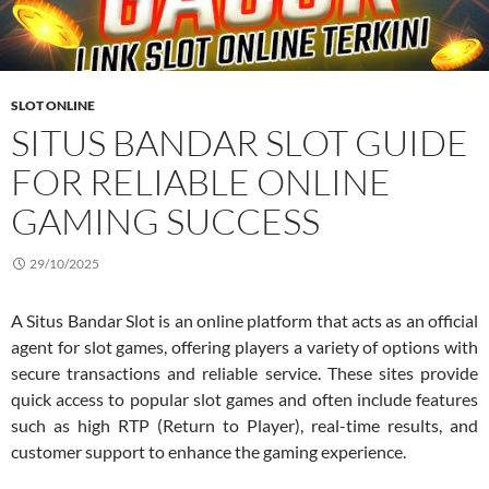
SLOT ONLINE
SITUS BANDAR SLOT GUIDE
FOR RELIABLE ONLINE
GAMING SUCCESS
29/10/2025
A Situs Bandar Slot is an online platform that acts as an official
agent for slot games, offering players a variety of options with
secure transactions and reliable service. These sites provide
quick access to popular slot games and often include features
such as high RTP (Return to Player), real-time results, and
customer support to enhance the gaming experience.