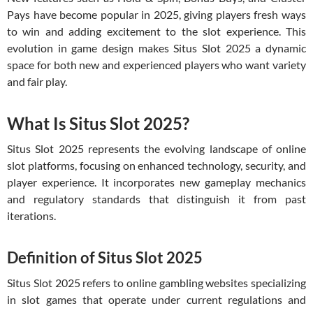
Pays have become popular in 2025, giving players fresh ways
to win and adding excitement to the slot experience. This
evolution in game design makes Situs Slot 2025 a dynamic
space for both new and experienced players who want variety
and fair play.
What Is Situs Slot 2025?
Situs Slot 2025 represents the evolving landscape of online
slot platforms, focusing on enhanced technology, security, and
player experience. It incorporates new gameplay mechanics
and regulatory standards that distinguish it from past
iterations.
Definition of Situs Slot 2025
Situs Slot 2025 refers to online gambling websites specializing
in slot games that operate under current regulations and