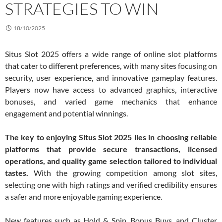
STRATEGIES TO WIN
18/10/2025
Situs Slot 2025 offers a wide range of online slot platforms
that cater to different preferences, with many sites focusing on
security, user experience, and innovative gameplay features.
Players now have access to advanced graphics, interactive
bonuses, and varied game mechanics that enhance
engagement and potential winnings.
The key to enjoying Situs Slot 2025 lies in choosing reliable
platforms that provide secure transactions, licensed
operations, and quality game selection tailored to individual
tastes.
With the growing competition among slot sites,
selecting one with high ratings and verified credibility ensures
a safer and more enjoyable gaming experience.
New features such as Hold & Spin, Bonus Buys, and Cluster