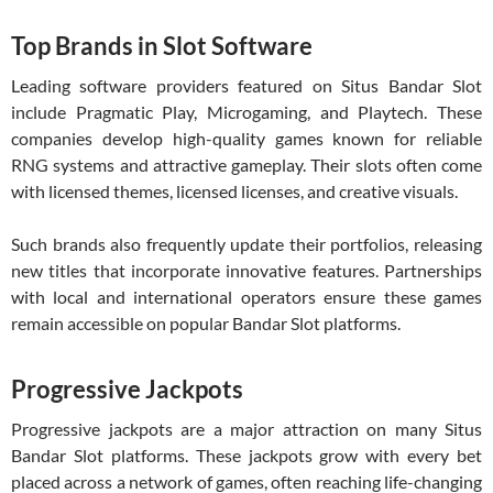
Top Brands in Slot Software
Leading software providers featured on Situs Bandar Slot
include Pragmatic Play, Microgaming, and Playtech. These
companies develop high-quality games known for reliable
RNG systems and attractive gameplay. Their slots often come
with licensed themes, licensed licenses, and creative visuals.
Such brands also frequently update their portfolios, releasing
new titles that incorporate innovative features. Partnerships
with local and international operators ensure these games
remain accessible on popular Bandar Slot platforms.
Progressive Jackpots
Progressive jackpots are a major attraction on many Situs
Bandar Slot platforms. These jackpots grow with every bet
placed across a network of games, often reaching life-changing