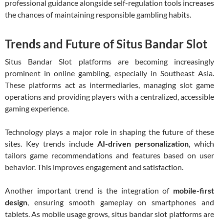
professional guidance alongside self-regulation tools increases
the chances of maintaining responsible gambling habits.
Trends and Future of Situs Bandar Slot
Situs Bandar Slot platforms are becoming increasingly
prominent in online gambling, especially in Southeast Asia.
These platforms act as intermediaries, managing slot game
operations and providing players with a centralized, accessible
gaming experience.
Technology plays a major role in shaping the future of these
sites. Key trends include
AI-driven personalization
, which
tailors game recommendations and features based on user
behavior. This improves engagement and satisfaction.
Another important trend is the integration of
mobile-first
design
, ensuring smooth gameplay on smartphones and
tablets. As mobile usage grows, situs bandar slot platforms are