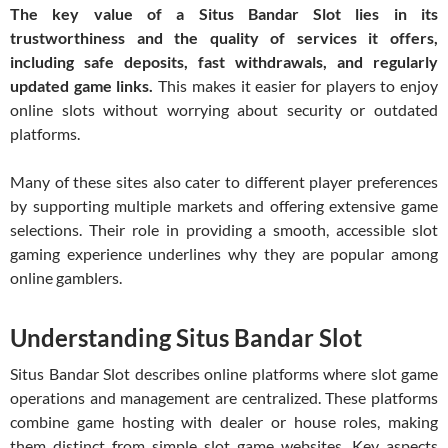
The key value of a Situs Bandar Slot lies in its
trustworthiness and the quality of services it offers,
including safe deposits, fast withdrawals, and regularly
updated game links.
This makes it easier for players to enjoy
online slots without worrying about security or outdated
platforms.
Many of these sites also cater to different player preferences
by supporting multiple markets and offering extensive game
selections. Their role in providing a smooth, accessible slot
gaming experience underlines why they are popular among
online gamblers.
Understanding Situs Bandar Slot
Situs Bandar Slot describes online platforms where slot game
operations and management are centralized. These platforms
combine game hosting with dealer or house roles, making
them distinct from simple slot game websites. Key aspects