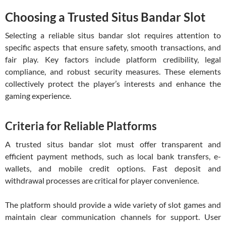
Choosing a Trusted Situs Bandar Slot
Selecting a reliable situs bandar slot requires attention to
specific aspects that ensure safety, smooth transactions, and
fair play. Key factors include platform credibility, legal
compliance, and robust security measures. These elements
collectively protect the player’s interests and enhance the
gaming experience.
Criteria for Reliable Platforms
A trusted situs bandar slot must offer transparent and
efficient payment methods, such as local bank transfers, e-
wallets, and mobile credit options. Fast deposit and
withdrawal processes are critical for player convenience.
The platform should provide a wide variety of slot games and
maintain clear communication channels for support. User