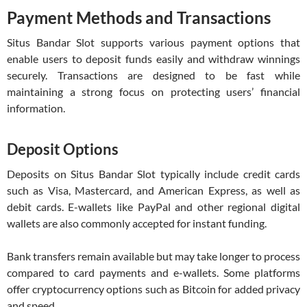
Payment Methods and Transactions
Situs Bandar Slot supports various payment options that
enable users to deposit funds easily and withdraw winnings
securely. Transactions are designed to be fast while
maintaining a strong focus on protecting users’ financial
information.
Deposit Options
Deposits on Situs Bandar Slot typically include credit cards
such as Visa, Mastercard, and American Express, as well as
debit cards. E-wallets like PayPal and other regional digital
wallets are also commonly accepted for instant funding.
Bank transfers remain available but may take longer to process
compared to card payments and e-wallets. Some platforms
offer cryptocurrency options such as Bitcoin for added privacy
and speed.