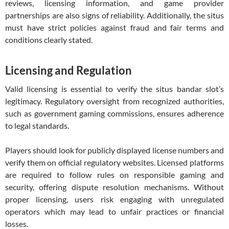
reviews, licensing information, and game provider
partnerships are also signs of reliability. Additionally, the situs
must have strict policies against fraud and fair terms and
conditions clearly stated.
Licensing and Regulation
Valid licensing is essential to verify the situs bandar slot’s
legitimacy. Regulatory oversight from recognized authorities,
such as government gaming commissions, ensures adherence
to legal standards.
Players should look for publicly displayed license numbers and
verify them on official regulatory websites. Licensed platforms
are required to follow rules on responsible gaming and
security, offering dispute resolution mechanisms. Without
proper licensing, users risk engaging with unregulated
operators which may lead to unfair practices or financial
losses.