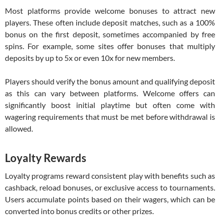
Most platforms provide welcome bonuses to attract new
players. These often include deposit matches, such as a 100%
bonus on the first deposit, sometimes accompanied by free
spins. For example, some sites offer bonuses that multiply
deposits by up to 5x or even 10x for new members.
Players should verify the bonus amount and qualifying deposit
as this can vary between platforms. Welcome offers can
significantly boost initial playtime but often come with
wagering requirements that must be met before withdrawal is
allowed.
Loyalty Rewards
Loyalty programs reward consistent play with benefits such as
cashback, reload bonuses, or exclusive access to tournaments.
Users accumulate points based on their wagers, which can be
converted into bonus credits or other prizes.