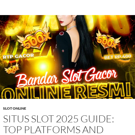
SLOT ONLINE
SITUS SLOT 2025 GUIDE:
TOP PLATFORMS AND