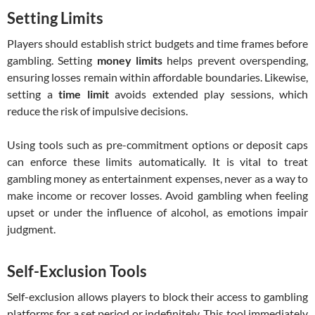
Setting Limits
Players should establish strict budgets and time frames before
gambling. Setting
money limits
helps prevent overspending,
ensuring losses remain within affordable boundaries. Likewise,
setting a
time limit
avoids extended play sessions, which
reduce the risk of impulsive decisions.
Using tools such as pre-commitment options or deposit caps
can enforce these limits automatically. It is vital to treat
gambling money as entertainment expenses, never as a way to
make income or recover losses. Avoid gambling when feeling
upset or under the influence of alcohol, as emotions impair
judgment.
Self-Exclusion Tools
Self-exclusion allows players to block their access to gambling
platforms for a set period or indefinitely. This tool immediately