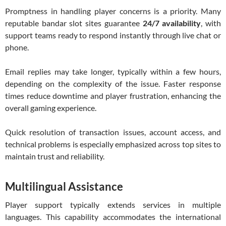
Promptness in handling player concerns is a priority. Many
reputable bandar slot sites guarantee
24/7 availability
, with
support teams ready to respond instantly through live chat or
phone.
Email replies may take longer, typically within a few hours,
depending on the complexity of the issue. Faster response
times reduce downtime and player frustration, enhancing the
overall gaming experience.
Quick resolution of transaction issues, account access, and
technical problems is especially emphasized across top sites to
maintain trust and reliability.
Multilingual Assistance
Player support typically extends services in multiple
languages. This capability accommodates the international