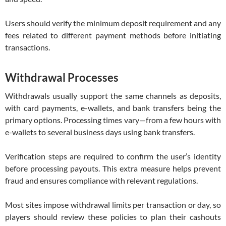
Users should verify the minimum deposit requirement and any
fees related to different payment methods before initiating
transactions.
Withdrawal Processes
Withdrawals usually support the same channels as deposits,
with card payments, e-wallets, and bank transfers being the
primary options. Processing times vary—from a few hours with
e-wallets to several business days using bank transfers.
Verification steps are required to confirm the user’s identity
before processing payouts. This extra measure helps prevent
fraud and ensures compliance with relevant regulations.
Most sites impose withdrawal limits per transaction or day, so
players should review these policies to plan their cashouts