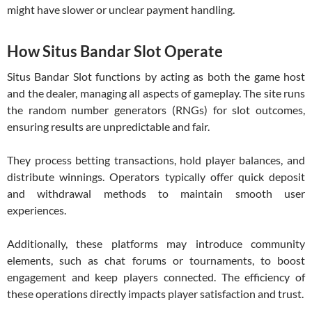
might have slower or unclear payment handling.
How Situs Bandar Slot Operate
Situs Bandar Slot functions by acting as both the game host
and the dealer, managing all aspects of gameplay. The site runs
the random number generators (RNGs) for slot outcomes,
ensuring results are unpredictable and fair.
They process betting transactions, hold player balances, and
distribute winnings. Operators typically offer quick deposit
and withdrawal methods to maintain smooth user
experiences.
Additionally, these platforms may introduce community
elements, such as chat forums or tournaments, to boost
engagement and keep players connected. The efficiency of
these operations directly impacts player satisfaction and trust.