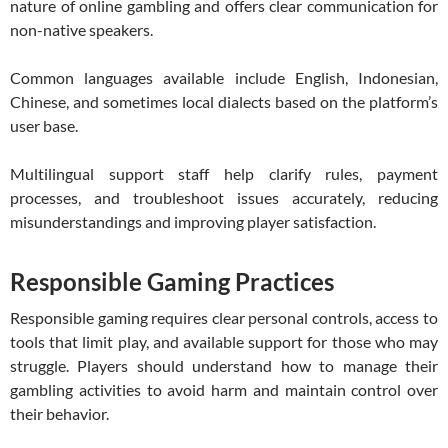
nature of online gambling and offers clear communication for
non-native speakers.
Common languages available include English, Indonesian,
Chinese, and sometimes local dialects based on the platform’s
user base.
Multilingual support staff help clarify rules, payment
processes, and troubleshoot issues accurately, reducing
misunderstandings and improving player satisfaction.
Responsible Gaming Practices
Responsible gaming requires clear personal controls, access to
tools that limit play, and available support for those who may
struggle. Players should understand how to manage their
gambling activities to avoid harm and maintain control over
their behavior.