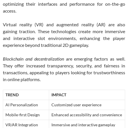
optimizing their interfaces and performance for on-the-go
access.
Virtual reality (VR) and augmented reality (AR) are also
gaining traction. These technologies create more immersive
and interactive slot environments, enhancing the player
experience beyond traditional 2D gameplay.
Blockchain and decentralization
are emerging factors as well.
They offer increased transparency, security, and fairness in
transactions, appealing to players looking for trustworthiness
in online platforms.
TREND
IMPACT
AI Personalization
Customized user experience
Mobile-first Design
Enhanced accessibility and convenience
VR/AR Integration
Immersive and interactive gameplay