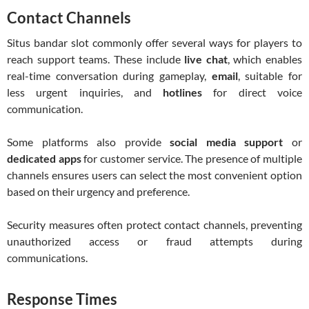
Contact Channels
Situs bandar slot commonly offer several ways for players to
reach support teams. These include
live chat
, which enables
real-time conversation during gameplay,
email
, suitable for
less urgent inquiries, and
hotlines
for direct voice
communication.
Some platforms also provide
social media support
or
dedicated apps
for customer service. The presence of multiple
channels ensures users can select the most convenient option
based on their urgency and preference.
Security measures often protect contact channels, preventing
unauthorized access or fraud attempts during
communications.
Response Times