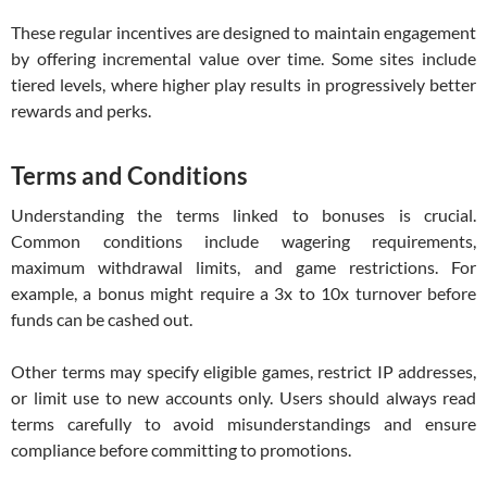
These regular incentives are designed to maintain engagement
by offering incremental value over time. Some sites include
tiered levels, where higher play results in progressively better
rewards and perks.
Terms and Conditions
Understanding the terms linked to bonuses is crucial.
Common conditions include wagering requirements,
maximum withdrawal limits, and game restrictions. For
example, a bonus might require a 3x to 10x turnover before
funds can be cashed out.
Other terms may specify eligible games, restrict IP addresses,
or limit use to new accounts only. Users should always read
terms carefully to avoid misunderstandings and ensure
compliance before committing to promotions.