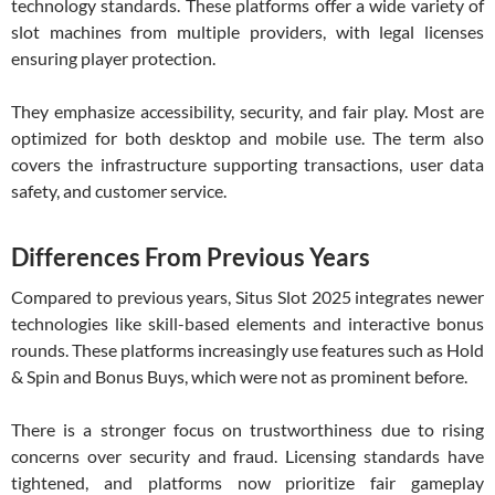
technology standards. These platforms offer a wide variety of
slot machines from multiple providers, with legal licenses
ensuring player protection.
They emphasize accessibility, security, and fair play. Most are
optimized for both desktop and mobile use. The term also
covers the infrastructure supporting transactions, user data
safety, and customer service.
Differences From Previous Years
Compared to previous years, Situs Slot 2025 integrates newer
technologies like skill-based elements and interactive bonus
rounds. These platforms increasingly use features such as Hold
& Spin and Bonus Buys, which were not as prominent before.
There is a stronger focus on trustworthiness due to rising
concerns over security and fraud. Licensing standards have
tightened, and platforms now prioritize fair gameplay