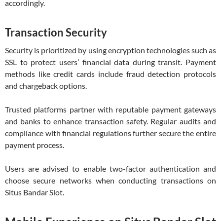
accordingly.
Transaction Security
Security is prioritized by using encryption technologies such as
SSL to protect users’ financial data during transit. Payment
methods like credit cards include fraud detection protocols
and chargeback options.
Trusted platforms partner with reputable payment gateways
and banks to enhance transaction safety. Regular audits and
compliance with financial regulations further secure the entire
payment process.
Users are advised to enable two-factor authentication and
choose secure networks when conducting transactions on
Situs Bandar Slot.