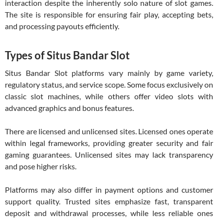
interaction despite the inherently solo nature of slot games.
The site is responsible for ensuring fair play, accepting bets,
and processing payouts efficiently.
Types of Situs Bandar Slot
Situs Bandar Slot platforms vary mainly by game variety,
regulatory status, and service scope. Some focus exclusively on
classic slot machines, while others offer video slots with
advanced graphics and bonus features.
There are licensed and unlicensed sites. Licensed ones operate
within legal frameworks, providing greater security and fair
gaming guarantees. Unlicensed sites may lack transparency
and pose higher risks.
Platforms may also differ in payment options and customer
support quality. Trusted sites emphasize fast, transparent
deposit and withdrawal processes, while less reliable ones