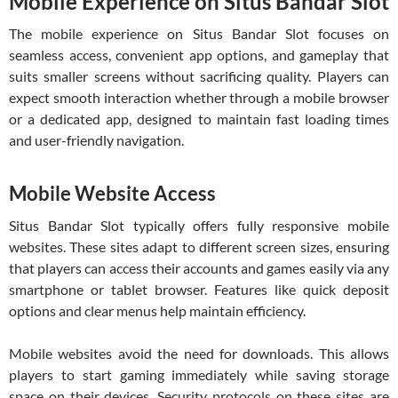
Mobile Experience on Situs Bandar Slot
The mobile experience on Situs Bandar Slot focuses on
seamless access, convenient app options, and gameplay that
suits smaller screens without sacrificing quality. Players can
expect smooth interaction whether through a mobile browser
or a dedicated app, designed to maintain fast loading times
and user-friendly navigation.
Mobile Website Access
Situs Bandar Slot typically offers fully responsive mobile
websites. These sites adapt to different screen sizes, ensuring
that players can access their accounts and games easily via any
smartphone or tablet browser. Features like quick deposit
options and clear menus help maintain efficiency.
Mobile websites avoid the need for downloads. This allows
players to start gaming immediately while saving storage
space on their devices. Security protocols on these sites are