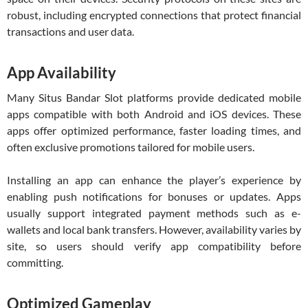
robust, including encrypted connections that protect financial
transactions and user data.
App Availability
Many Situs Bandar Slot platforms provide dedicated mobile
apps compatible with both Android and iOS devices. These
apps offer optimized performance, faster loading times, and
often exclusive promotions tailored for mobile users.
Installing an app can enhance the player’s experience by
enabling push notifications for bonuses or updates. Apps
usually support integrated payment methods such as e-
wallets and local bank transfers. However, availability varies by
site, so users should verify app compatibility before
committing.
Optimized Gameplay