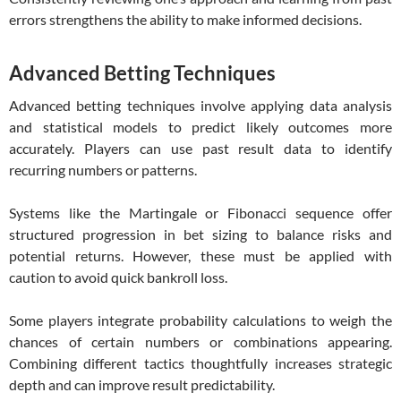
errors strengthens the ability to make informed decisions.
Advanced Betting Techniques
Advanced betting techniques involve applying data analysis
and statistical models to predict likely outcomes more
accurately. Players can use past result data to identify
recurring numbers or patterns.
Systems like the Martingale or Fibonacci sequence offer
structured progression in bet sizing to balance risks and
potential returns. However, these must be applied with
caution to avoid quick bankroll loss.
Some players integrate probability calculations to weigh the
chances of certain numbers or combinations appearing.
Combining different tactics thoughtfully increases strategic
depth and can improve result predictability.