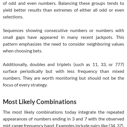
of odd and even numbers. Balancing these groups tends to
yield better results than extremes of either all odd or even
selections.
Sequences showing consecutive numbers or numbers with
small gaps have appeared in many recent jackpots. This
pattern emphasizes the need to consider neighboring values
when choosing bets.
Additionally, doubles and triplets (such as 11, 33, or 777)
surface periodically but with less frequency than mixed
numbers. They are worth monitoring but should not be the
focus of every strategy.
Most Likely Combinations
The most likely combinations today integrate the repeated
appearances of numbers ending in 3 and 7 with the observed
mid-range frequency band. Examples include pairs like (34, 37),