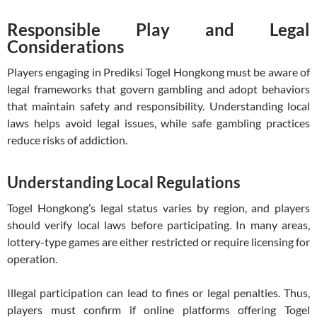
Responsible Play and Legal
Considerations
Players engaging in Prediksi Togel Hongkong must be aware of
legal frameworks that govern gambling and adopt behaviors
that maintain safety and responsibility. Understanding local
laws helps avoid legal issues, while safe gambling practices
reduce risks of addiction.
Understanding Local Regulations
Togel Hongkong’s legal status varies by region, and players
should verify local laws before participating. In many areas,
lottery-type games are either restricted or require licensing for
operation.
Illegal participation can lead to fines or legal penalties. Thus,
players must confirm if online platforms offering Togel