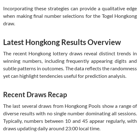
Incorporating these strategies can provide a qualitative edge
when making final number selections for the Togel Hongkong
draw.
Latest Hongkong Results Overview
The recent Hongkong lottery draws reveal distinct trends in
winning numbers, including frequently appearing digits and
subtle patterns in outcomes. The data reflects the randomness
yet can highlight tendencies useful for prediction analysis.
Recent Draws Recap
The last several draws from Hongkong Pools show a range of
diverse results with no single number dominating all sessions.
Typically, numbers between 10 and 45 appear regularly, with
draws updating daily around 23:00 local time.