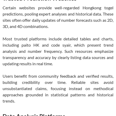
Certain websites provide well-regarded Hongkong togel
predictions, pooling expert analyses and historical data. These
sites often offer daily updates of number forecasts such as 2D,
3D, and 4D combinations.
Most trusted platforms include detailed tables and charts,
including paito HK and code syair, which present trend
analysis and number frequency. Such resources emphasize
transparency and accuracy by clearly listing data sources and
updating results in real time.
Users benefit from community feedback and verified results,
building credibility over time. Reliable sites avoid
unsubstantiated claims, focusing instead on methodical
approaches grounded in statistical patterns and historical
trends.