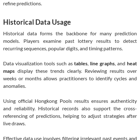
refine predictions.
Historical Data Usage
Historical data forms the backbone for many prediction
models. Players examine past lottery results to detect
recurring sequences, popular digits, and timing patterns.
Data visualization tools such as
tables
,
line graphs
, and
heat
maps
display these trends clearly. Reviewing results over
weeks or months allows practitioners to identify cycles and
anomalies.
Using official Hongkong Pools results ensures authenticity
and reliability. Historical records also support the cross-
referencing of predictions, helping to adjust strategies after
live draws.
Effective data use involves filtering irrelevant past events and