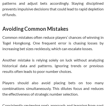
patterns and adjust bets accordingly. Staying disciplined
prevents impulsive decisions that could lead to rapid depletion
of funds.
Avoiding Common Mistakes
Common mistakes often reduce players’ chances of winning in
Togel Hongkong. One frequent error is chasing losses by
increasing bet sizes recklessly, which can escalate losses.
Another mistake is relying solely on luck without analyzing
historical data and patterns. Ignoring trends or previous
results often leads to poor number choices.
Players should also avoid placing bets on too many
combinations simultaneously. This dilutes focus and reduces
the effectiveness of strategic number selection.
Consistently reviewing one’s approach and learning from past