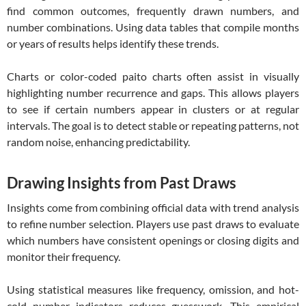
find common outcomes, frequently drawn numbers, and
number combinations. Using data tables that compile months
or years of results helps identify these trends.
Charts or color-coded paito charts often assist in visually
highlighting number recurrence and gaps. This allows players
to see if certain numbers appear in clusters or at regular
intervals. The goal is to detect stable or repeating patterns, not
random noise, enhancing predictability.
Drawing Insights from Past Draws
Insights come from combining official data with trend analysis
to refine number selection. Players use past draws to evaluate
which numbers have consistent openings or closing digits and
monitor their frequency.
Using statistical measures like frequency, omission, and hot-
cold number indicators reduces guesswork. This empirical