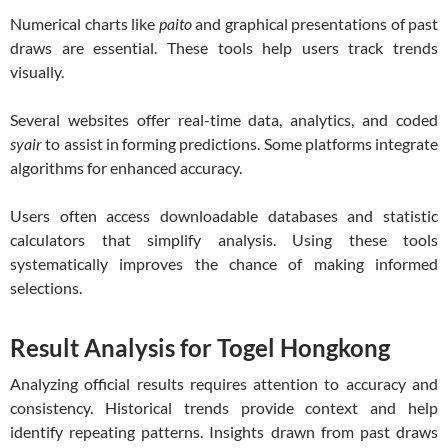
Numerical charts like
paito
and graphical presentations of past
draws are essential. These tools help users track trends
visually.
Several websites offer real-time data, analytics, and coded
syair
to assist in forming predictions. Some platforms integrate
algorithms for enhanced accuracy.
Users often access downloadable databases and statistic
calculators that simplify analysis. Using these tools
systematically improves the chance of making informed
selections.
Result Analysis for Togel Hongkong
Analyzing official results requires attention to accuracy and
consistency. Historical trends provide context and help
identify repeating patterns. Insights drawn from past draws