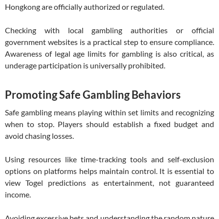
Hongkong are officially authorized or regulated.
Checking with local gambling authorities or official
government websites is a practical step to ensure compliance.
Awareness of legal age limits for gambling is also critical, as
underage participation is universally prohibited.
Promoting Safe Gambling Behaviors
Safe gambling means playing within set limits and recognizing
when to stop. Players should establish a fixed budget and
avoid chasing losses.
Using resources like time-tracking tools and self-exclusion
options on platforms helps maintain control. It is essential to
view Togel predictions as entertainment, not guaranteed
income.
Avoiding excessive bets and understanding the random nature