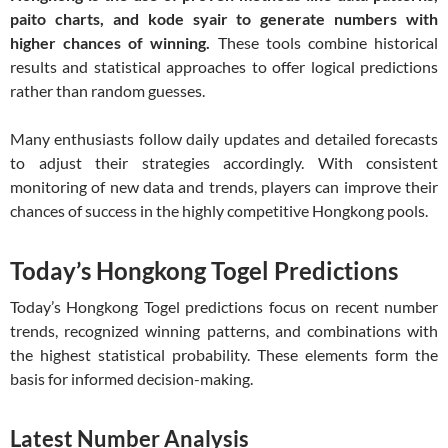
paito charts, and kode syair to generate numbers with
higher chances of winning.
These tools combine historical
results and statistical approaches to offer logical predictions
rather than random guesses.
Many enthusiasts follow daily updates and detailed forecasts
to adjust their strategies accordingly. With consistent
monitoring of new data and trends, players can improve their
chances of success in the highly competitive Hongkong pools.
Today’s Hongkong Togel Predictions
Today’s Hongkong Togel predictions focus on recent number
trends, recognized winning patterns, and combinations with
the highest statistical probability. These elements form the
basis for informed decision-making.
Latest Number Analysis