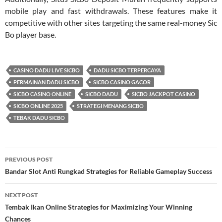
mobile play and fast withdrawals. These features make it
competitive with other sites targeting the same real-money Sic
Bo player base.
CASINO DADU LIVE SICBO
DADU SICBO TERPERCAYA
PERMAINAN DADU SICBO
SICBO CASINO GACOR
SICBO CASINO ONLINE
SICBO DADU
SICBO JACKPOT CASINO
SICBO ONLINE 2025
STRATEGI MENANG SICBO
TEBAK DADU SICBO
Post
PREVIOUS POST
navigation
Bandar Slot Anti Rungkad Strategies for Reliable Gameplay Success
NEXT POST
Tembak Ikan Online Strategies for Maximizing Your Winning
Chances