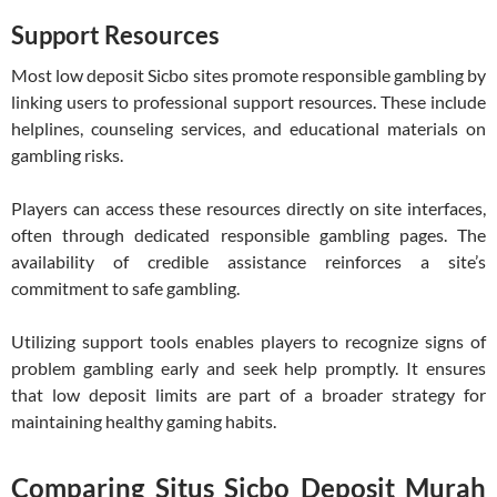
Support Resources
Most low deposit Sicbo sites promote responsible gambling by
linking users to professional support resources. These include
helplines, counseling services, and educational materials on
gambling risks.
Players can access these resources directly on site interfaces,
often through dedicated responsible gambling pages. The
availability of credible assistance reinforces a site’s
commitment to safe gambling.
Utilizing support tools enables players to recognize signs of
problem gambling early and seek help promptly. It ensures
that low deposit limits are part of a broader strategy for
maintaining healthy gaming habits.
Comparing Situs Sicbo Deposit Murah