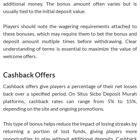
additional money. The bonus amount often varies but is
usually tied to the initial deposit value.
Players should note the wagering requirements attached to
these bonuses, which may require them to bet the bonus and
deposit amount multiple times before withdrawing. Clear
understanding of terms is essential to maximize the value of
welcome offers.
Cashback Offers
Cashback offers give players a percentage of their net losses
back over a specified period. On Situs Sicbo Deposit Murah
platforms, cashback rates can range from 5% to 15%,
depending on the site and ongoing promotions.
This type of bonus helps reduce the impact of losing streaks by
returning a portion of lost funds, giving players more
opportunities to play without additional deposits. Cashback