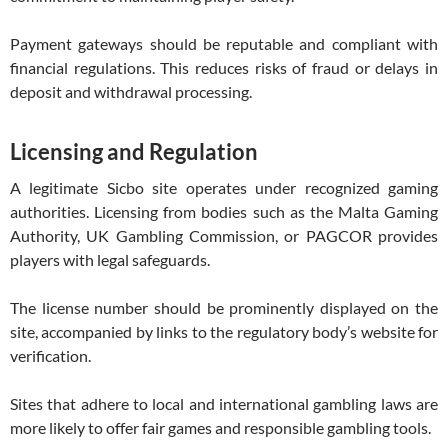
Payment gateways should be reputable and compliant with
financial regulations. This reduces risks of fraud or delays in
deposit and withdrawal processing.
Licensing and Regulation
A legitimate Sicbo site operates under recognized gaming
authorities. Licensing from bodies such as the Malta Gaming
Authority, UK Gambling Commission, or PAGCOR provides
players with legal safeguards.
The license number should be prominently displayed on the
site, accompanied by links to the regulatory body’s website for
verification.
Sites that adhere to local and international gambling laws are
more likely to offer fair games and responsible gambling tools.