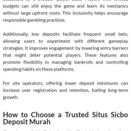
budgets can still enjoy the game and learn its mechanics
without large upfront costs. This inclusivity helps encourage
responsible gambling practices.
Additionally, low deposits facilitate frequent small bets,
allowing users to experiment with different gameplay
strategies. It improves engagement by lowering entry barriers
that might deter potential players. These features also
promote flexibility in managing bankrolls and controlling
spending habits on these platforms.
For site operators, offering lower deposit minimums can
increase user registration and retention, fueling long-term
growth.
How to Choose a Trusted Situs Sicbo
Deposit Murah