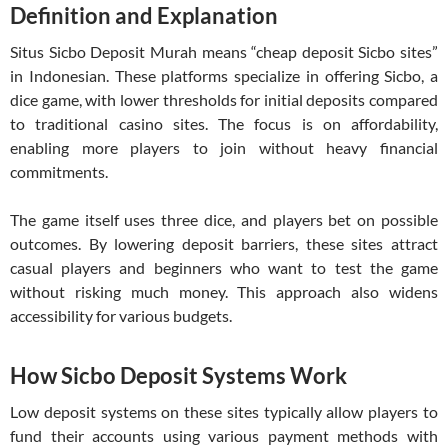
Definition and Explanation
Situs Sicbo Deposit Murah means “cheap deposit Sicbo sites”
in Indonesian. These platforms specialize in offering Sicbo, a
dice game, with lower thresholds for initial deposits compared
to traditional casino sites. The focus is on affordability,
enabling more players to join without heavy financial
commitments.
The game itself uses three dice, and players bet on possible
outcomes. By lowering deposit barriers, these sites attract
casual players and beginners who want to test the game
without risking much money. This approach also widens
accessibility for various budgets.
How Sicbo Deposit Systems Work
Low deposit systems on these sites typically allow players to
fund their accounts using various payment methods with