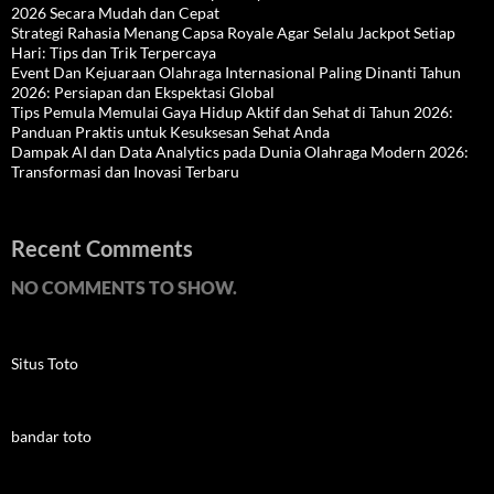
2026 Secara Mudah dan Cepat
Strategi Rahasia Menang Capsa Royale Agar Selalu Jackpot Setiap
Hari: Tips dan Trik Terpercaya
Event Dan Kejuaraan Olahraga Internasional Paling Dinanti Tahun
2026: Persiapan dan Ekspektasi Global
Tips Pemula Memulai Gaya Hidup Aktif dan Sehat di Tahun 2026:
Panduan Praktis untuk Kesuksesan Sehat Anda
Dampak AI dan Data Analytics pada Dunia Olahraga Modern 2026:
Transformasi dan Inovasi Terbaru
Recent Comments
NO COMMENTS TO SHOW.
Situs Toto
bandar toto