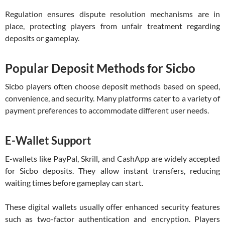
Regulation ensures dispute resolution mechanisms are in
place, protecting players from unfair treatment regarding
deposits or gameplay.
Popular Deposit Methods for Sicbo
Sicbo players often choose deposit methods based on speed,
convenience, and security. Many platforms cater to a variety of
payment preferences to accommodate different user needs.
E-Wallet Support
E-wallets like PayPal, Skrill, and CashApp are widely accepted
for Sicbo deposits. They allow instant transfers, reducing
waiting times before gameplay can start.
These digital wallets usually offer enhanced security features
such as two-factor authentication and encryption. Players