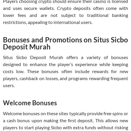
Players choosing crypto should ensure their casino is licensed
and uses secure wallets. Crypto deposits often come with
lower fees and are not subject to traditional banking
restrictions, appealing to international users.
Bonuses and Promotions on Situs Sicbo
Deposit Murah
Situs Sicbo Deposit Murah offers a variety of bonuses
designed to enhance the player’s experience while keeping
costs low. These bonuses often include rewards for new
players, cashback on losses, and programs rewarding frequent
users.
Welcome Bonuses
Welcome bonuses on these sites typically provide free spins or
a cash bonus upon making the first deposit. This allows new
players to start playing Sicbo with extra funds without risking