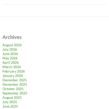
Archives
August 2026
July 2026
June 2026
May 2026
April 2026
March 2026
February 2026
January 2026
December 2025
November 2025
October 2025
September 2025
August 2025
July 2025
June 2025