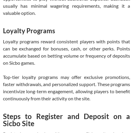
usually has minimal wagering requirements, making it a
valuable option.
Loyalty Programs
Loyalty programs reward consistent players with points that
can be exchanged for bonuses, cash, or other perks. Points
accumulate based on betting volume or frequency of deposits
on Sicbo games.
Top-tier loyalty programs may offer exclusive promotions,
faster withdrawals, and personalized support. These programs
incentivize long-term engagement, allowing players to benefit
continuously from their activity on the site.
Steps to Register and Deposit on a
Sicbo Site