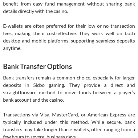
benefit from easy fund management without sharing bank
details directly with the casino.
E-wallets are often preferred for their low or no transaction
fees, making them cost-effective. They work well on both
desktop and mobile platforms, supporting seamless deposits
anytime.
Bank Transfer Options
Bank transfers remain a common choice, especially for larger
deposits in Sicbo gaming. They provide a direct and
straightforward method to move funds between a player’s
bank account and the casino.
Transactions via Visa, MasterCard, or American Express are
typically included under this method. While secure, bank
transfers may take longer than e-wallets, often ranging from a
few hours to several business days.