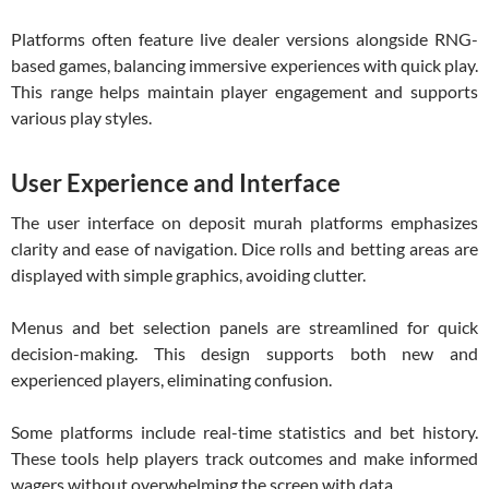
Platforms often feature live dealer versions alongside RNG-
based games, balancing immersive experiences with quick play.
This range helps maintain player engagement and supports
various play styles.
User Experience and Interface
The user interface on deposit murah platforms emphasizes
clarity and ease of navigation. Dice rolls and betting areas are
displayed with simple graphics, avoiding clutter.
Menus and bet selection panels are streamlined for quick
decision-making. This design supports both new and
experienced players, eliminating confusion.
Some platforms include real-time statistics and bet history.
These tools help players track outcomes and make informed
wagers without overwhelming the screen with data.