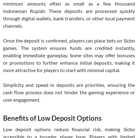
minimum amounts often as small as a few thousand
Indonesian Rupiah. These deposits are processed quickly
through digital wallets, bank transfers, or other local payment
channels.
Once the deposit is confirmed, players can place bets on Sicbo
games. The system ensures funds are credited instantly,
enabling immediate gameplay. Some sites may offer bonuses
or promotions to further enhance initial deposits, making it
more attractive for players to start with minimal capital.
Simplicity and speed in deposits are priorities, ensuring the
cash flow process does not hinder the gaming experience or
user engagement.
Benefits of Low Deposit Options
Low deposit options reduce financial risk, making Sicbo
accessible to a broader player base. Players with limited