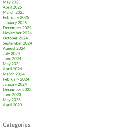
May 2025
April 2025
March 2025
February 2025
January 2025
December 2024
November 2024
October 2024
September 2024
August 2024
July 2024
June 2024
May 2024
April 2024
March 2024
February 2024
January 2024
December 2023
June 2023
May 2023
April 2023
Categories