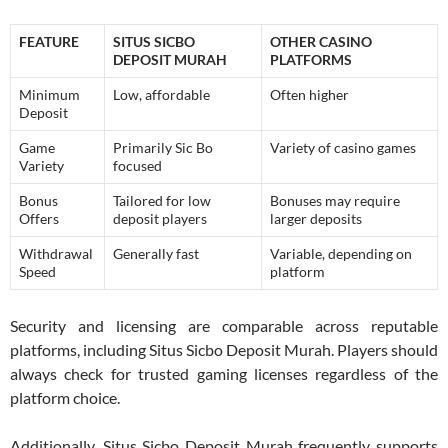
FEATURE
SITUS SICBO
OTHER CASINO
DEPOSIT MURAH
PLATFORMS
Minimum
Low, affordable
Often higher
Deposit
Game
Primarily Sic Bo
Variety of casino games
Variety
focused
Bonus
Tailored for low
Bonuses may require
Offers
deposit players
larger deposits
Withdrawal
Generally fast
Variable, depending on
Speed
platform
Security and licensing are comparable across reputable
platforms, including Situs Sicbo Deposit Murah. Players should
always check for trusted gaming licenses regardless of the
platform choice.
Additionally, Situs Sicbo Deposit Murah frequently supports