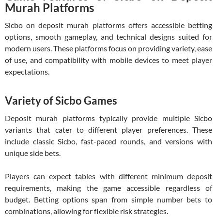
Murah Platforms
Sicbo on deposit murah platforms offers accessible betting
options, smooth gameplay, and technical designs suited for
modern users. These platforms focus on providing variety, ease
of use, and compatibility with mobile devices to meet player
expectations.
Variety of Sicbo Games
Deposit murah platforms typically provide multiple Sicbo
variants that cater to different player preferences. These
include classic Sicbo, fast-paced rounds, and versions with
unique side bets.
Players can expect tables with different minimum deposit
requirements, making the game accessible regardless of
budget. Betting options span from simple number bets to
combinations, allowing for flexible risk strategies.