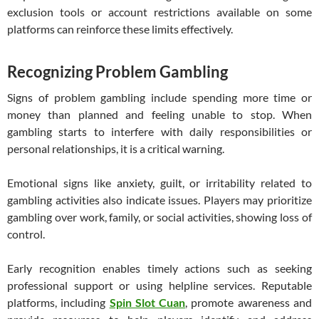
exclusion tools or account restrictions available on some
platforms can reinforce these limits effectively.
Recognizing Problem Gambling
Signs of problem gambling include spending more time or
money than planned and feeling unable to stop. When
gambling starts to interfere with daily responsibilities or
personal relationships, it is a critical warning.
Emotional signs like anxiety, guilt, or irritability related to
gambling activities also indicate issues. Players may prioritize
gambling over work, family, or social activities, showing loss of
control.
Early recognition enables timely actions such as seeking
professional support or using helpline services. Reputable
platforms, including
Spin Slot Cuan
, promote awareness and