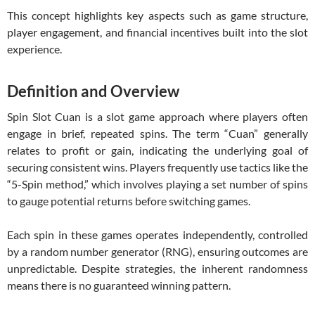
This concept highlights key aspects such as game structure,
player engagement, and financial incentives built into the slot
experience.
Definition and Overview
Spin Slot Cuan is a slot game approach where players often
engage in brief, repeated spins. The term “Cuan” generally
relates to profit or gain, indicating the underlying goal of
securing consistent wins. Players frequently use tactics like the
“5-Spin method,” which involves playing a set number of spins
to gauge potential returns before switching games.
Each spin in these games operates independently, controlled
by a random number generator (RNG), ensuring outcomes are
unpredictable. Despite strategies, the inherent randomness
means there is no guaranteed winning pattern.