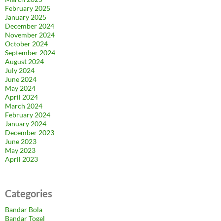
February 2025
January 2025
December 2024
November 2024
October 2024
September 2024
August 2024
July 2024
June 2024
May 2024
April 2024
March 2024
February 2024
January 2024
December 2023
June 2023
May 2023
April 2023
Categories
Bandar Bola
Bandar Togel