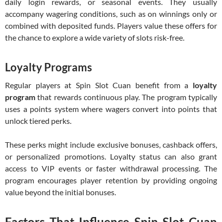
daily login rewards, or seasonal events. They usually
accompany wagering conditions, such as on winnings only or
combined with deposited funds. Players value these offers for
the chance to explore a wide variety of slots risk-free.
Loyalty Programs
Regular players at Spin Slot Cuan benefit from a
loyalty
program
that rewards continuous play. The program typically
uses a points system where wagers convert into points that
unlock tiered perks.
These perks might include exclusive bonuses, cashback offers,
or personalized promotions. Loyalty status can also grant
access to VIP events or faster withdrawal processing. The
program encourages player retention by providing ongoing
value beyond the initial bonuses.
Factors That Influence Spin Slot Cuan