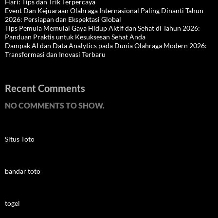
Hari: Tips dan Trik Terpercaya
Event Dan Kejuaraan Olahraga Internasional Paling Dinanti Tahun
2026: Persiapan dan Ekspektasi Global
Tips Pemula Memulai Gaya Hidup Aktif dan Sehat di Tahun 2026:
Panduan Praktis untuk Kesuksesan Sehat Anda
Dampak AI dan Data Analytics pada Dunia Olahraga Modern 2026:
Transformasi dan Inovasi Terbaru
Recent Comments
NO COMMENTS TO SHOW.
Situs Toto
bandar toto
togel