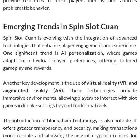
provide resources to help players identify and address
problematic behavior.
Emerging Trends in Spin Slot Cuan
Spin Slot Cuan is evolving with the integration of advanced
technologies that enhance player engagement and experience.
One significant trend is
AI personalization
, where games
adapt to individual player preferences, offering tailored
gameplay and rewards.
Another key development is the use of
virtual reality (VR) and
augmented reality (AR)
. These technologies provide
immersive environments, allowing players to interact with slot
games in lifelike settings beyond traditional reels.
The introduction of
blockchain technology
is also notable. It
offers greater transparency and security, making transactions
more reliable and allowing the use of cryptocurrencies for