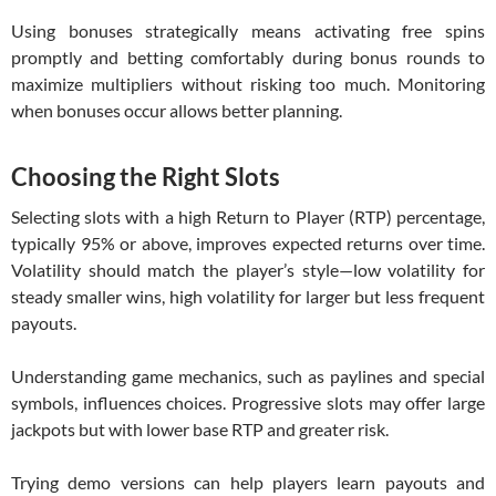
Using bonuses strategically means activating free spins
promptly and betting comfortably during bonus rounds to
maximize multipliers without risking too much. Monitoring
when bonuses occur allows better planning.
Choosing the Right Slots
Selecting slots with a high Return to Player (RTP) percentage,
typically 95% or above, improves expected returns over time.
Volatility should match the player’s style—low volatility for
steady smaller wins, high volatility for larger but less frequent
payouts.
Understanding game mechanics, such as paylines and special
symbols, influences choices. Progressive slots may offer large
jackpots but with lower base RTP and greater risk.
Trying demo versions can help players learn payouts and