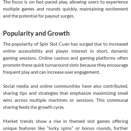
The focus is on fast-paced play, allowing users to experience
multiple games and rounds quickly, maintaining excitement
and the potential for payout surges.
Popularity and Growth
The popularity of Spin Slot Cuan has surged due to increased
online accessibility and player interest in short, dynamic
gaming sessions. Online casinos and gaming platforms often
promote these quick turnaround slots because they encourage
frequent play and can increase user engagement.
Social media and online communities have also contributed,
sharing tips and strategies that emphasize maximizing small
wins across multiple machines or sessions. This communal
sharing feeds the growth cycle.
Market trends show a rise in themed slot games offering
unique features like “lucky spins” or bonus rounds, further