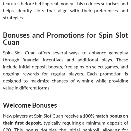
features before betting real money. This reduces surprises and
helps identify slots that align with their preferences and
strategies.
Bonuses and Promotions for Spin Slot
Cuan
Spin Slot Cuan offers several ways to enhance gameplay
through financial incentives and additional plays. These
include initial deposit boosts, free spins on select games, and
ongoing rewards for regular players. Each promotion is
designed to maximize chances of winning while providing
value in different forms.
Welcome Bonuses
New players at Spin Slot Cuan receive a
100% match bonus on
their first deposit
, typically requiring a minimum deposit of
£20. This bonus doubles the initial bankroll, allowing for