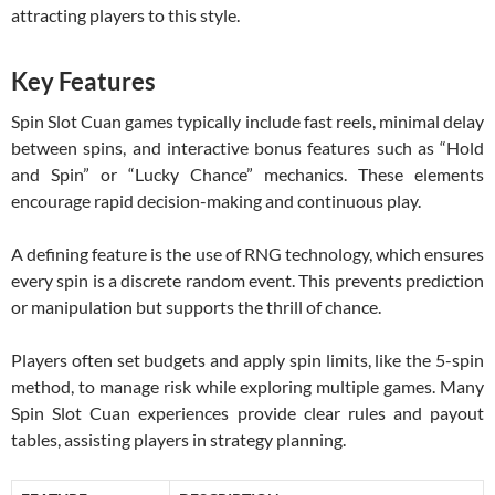
attracting players to this style.
Key Features
Spin Slot Cuan games typically include fast reels, minimal delay
between spins, and interactive bonus features such as “Hold
and Spin” or “Lucky Chance” mechanics. These elements
encourage rapid decision-making and continuous play.
A defining feature is the use of RNG technology, which ensures
every spin is a discrete random event. This prevents prediction
or manipulation but supports the thrill of chance.
Players often set budgets and apply spin limits, like the 5-spin
method, to manage risk while exploring multiple games. Many
Spin Slot Cuan experiences provide clear rules and payout
tables, assisting players in strategy planning.