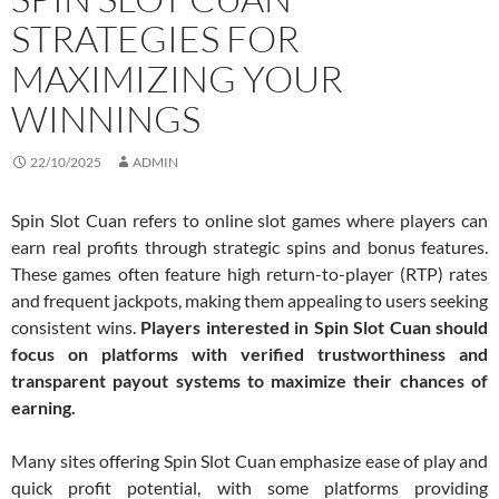
STRATEGIES FOR
MAXIMIZING YOUR
WINNINGS
22/10/2025
ADMIN
Spin Slot Cuan refers to online slot games where players can
earn real profits through strategic spins and bonus features.
These games often feature high return-to-player (RTP) rates
and frequent jackpots, making them appealing to users seeking
consistent wins.
Players interested in Spin Slot Cuan should
focus on platforms with verified trustworthiness and
transparent payout systems to maximize their chances of
earning.
Many sites offering Spin Slot Cuan emphasize ease of play and
quick profit potential, with some platforms providing