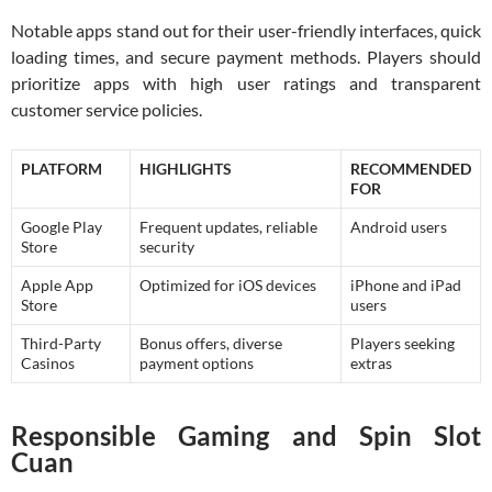
Notable apps stand out for their user-friendly interfaces, quick
loading times, and secure payment methods. Players should
prioritize apps with high user ratings and transparent
customer service policies.
PLATFORM
HIGHLIGHTS
RECOMMENDED
FOR
Google Play
Frequent updates, reliable
Android users
Store
security
Apple App
Optimized for iOS devices
iPhone and iPad
Store
users
Third-Party
Bonus offers, diverse
Players seeking
Casinos
payment options
extras
Responsible Gaming and Spin Slot
Cuan