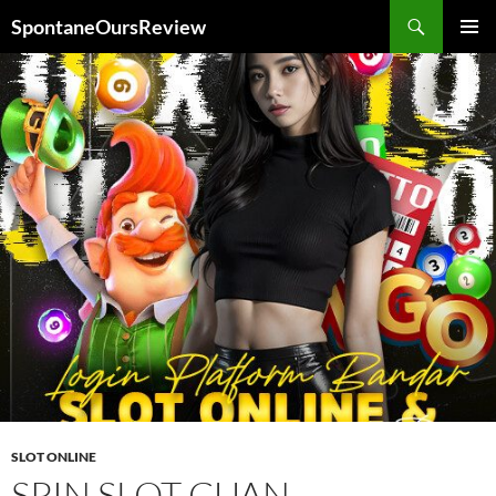
Search
SpontaneOursReview
SKIP
PRIMAR
TO
MENU
CONTENT
SLOT ONLINE
SPIN SLOT CUAN