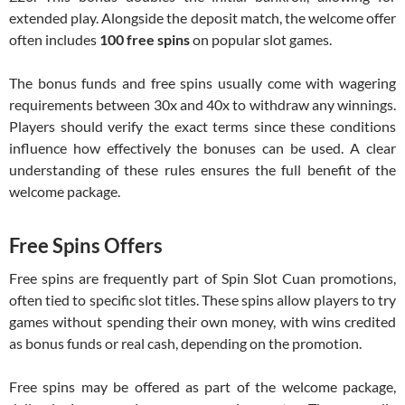
extended play. Alongside the deposit match, the welcome offer
often includes
100 free spins
on popular slot games.
The bonus funds and free spins usually come with wagering
requirements between 30x and 40x to withdraw any winnings.
Players should verify the exact terms since these conditions
influence how effectively the bonuses can be used. A clear
understanding of these rules ensures the full benefit of the
welcome package.
Free Spins Offers
Free spins are frequently part of Spin Slot Cuan promotions,
often tied to specific slot titles. These spins allow players to try
games without spending their own money, with wins credited
as bonus funds or real cash, depending on the promotion.
Free spins may be offered as part of the welcome package,