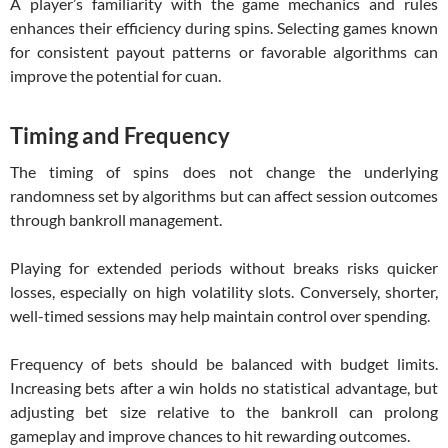
A player’s familiarity with the game mechanics and rules
enhances their efficiency during spins. Selecting games known
for consistent payout patterns or favorable algorithms can
improve the potential for cuan.
Timing and Frequency
The timing of spins does not change the underlying
randomness set by algorithms but can affect session outcomes
through bankroll management.
Playing for extended periods without breaks risks quicker
losses, especially on high volatility slots. Conversely, shorter,
well-timed sessions may help maintain control over spending.
Frequency of bets should be balanced with budget limits.
Increasing bets after a win holds no statistical advantage, but
adjusting bet size relative to the bankroll can prolong
gameplay and improve chances to hit rewarding outcomes.