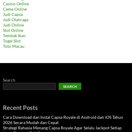
Casino Online
Ceme Online
Judi Capsa
Judi Olahraga
Judi Online
Slot Online
Tembak Ikan
Togel Slot
Toto Macau
Search
SEARCH
Recent Posts
Cara Download dan Instal Capsa Royale di Android dan iOS Tahun
2026 Secara Mudah dan Cepat
Strategi Rahasia Menang Capsa Royale Agar Selalu Jackpot Setiap