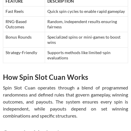
FEATURE
DESCRIPTION
Fast Reels
Quick spin cycles to enable rapid gameplay
RNG-Based
Random, independent results ensuring
Outcomes
fairness
Bonus Rounds
Specialized spins or mini-games to boost
wins
Strategy-Friendly
Supports methods like limited-spin
evaluations
How Spin Slot Cuan Works
Spin Slot Cuan operates through a blend of programmed
randomness and defined rules that govern gameplay, winning
outcomes, and payouts. The system ensures every spin is
independent, while payouts depend on set winning
combinations and specific structures.