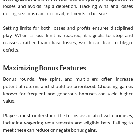
losses and avoids rapid depletion. Tracking wins and losses
during sessions can inform adjustments in bet size.
Setting limits for both losses and profits ensures disciplined
play. When a loss limit is reached, it signals to stop and
reassess rather than chase losses, which can lead to bigger
deficits.
Maximizing Bonus Features
Bonus rounds, free spins, and multipliers often increase
potential returns and should be prioritized. Choosing games
known for frequent and generous bonuses can yield higher
value.
Players must understand the terms associated with bonuses,
including wagering requirements and eligible bets. Failing to
meet these can reduce or negate bonus gains.