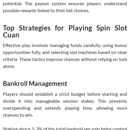
potential. The payout system ensures players understand
possible rewards linked to their bet choices.
Top Strategies for Playing Spin Slot
Cuan
Effective play involves managing funds carefully, using bonus
opportunities fully, and selecting slot machines based on clear
criteria. These tactics improve chances without relying on luck
alone.
Bankroll Management
Players should establish a strict budget before starting and
divide it into manageable session stakes. This prevents
overspending and extends playing time, allowing more
chances to win.
Staking about 1-3% of the total bankroll per spin helps control