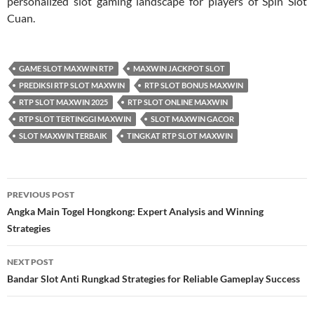
personalized slot gaming landscape for players of Spin Slot
Cuan.
GAME SLOT MAXWIN RTP
MAXWIN JACKPOT SLOT
PREDIKSI RTP SLOT MAXWIN
RTP SLOT BONUS MAXWIN
RTP SLOT MAXWIN 2025
RTP SLOT ONLINE MAXWIN
RTP SLOT TERTINGGI MAXWIN
SLOT MAXWIN GACOR
SLOT MAXWIN TERBAIK
TINGKAT RTP SLOT MAXWIN
Post
PREVIOUS POST
navigation
Angka Main Togel Hongkong: Expert Analysis and Winning
Strategies
NEXT POST
Bandar Slot Anti Rungkad Strategies for Reliable Gameplay Success