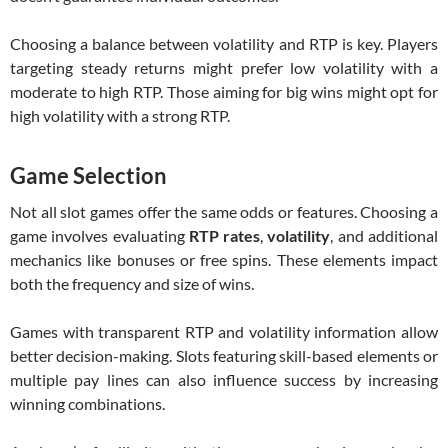
Choosing a balance between volatility and RTP is key. Players
targeting steady returns might prefer low volatility with a
moderate to high RTP. Those aiming for big wins might opt for
high volatility with a strong RTP.
Game Selection
Not all slot games offer the same odds or features. Choosing a
game involves evaluating
RTP rates
,
volatility
, and additional
mechanics like bonuses or free spins. These elements impact
both the frequency and size of wins.
Games with transparent RTP and volatility information allow
better decision-making. Slots featuring skill-based elements or
multiple pay lines can also influence success by increasing
winning combinations.