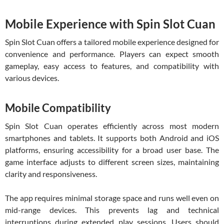
Mobile Experience with Spin Slot Cuan
Spin Slot Cuan offers a tailored mobile experience designed for
convenience and performance. Players can expect smooth
gameplay, easy access to features, and compatibility with
various devices.
Mobile Compatibility
Spin Slot Cuan operates efficiently across most modern
smartphones and tablets. It supports both Android and iOS
platforms, ensuring accessibility for a broad user base. The
game interface adjusts to different screen sizes, maintaining
clarity and responsiveness.
The app requires minimal storage space and runs well even on
mid-range devices. This prevents lag and technical
interruptions during extended play sessions. Users should