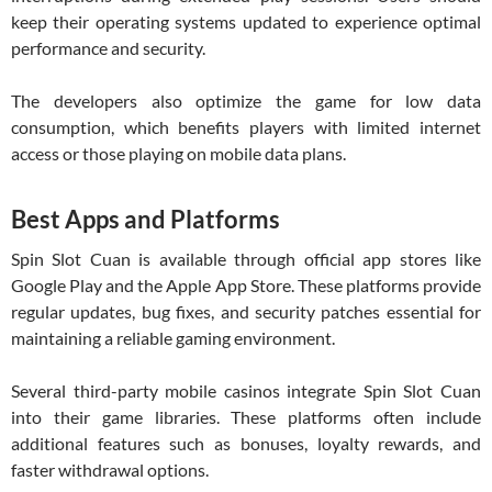
keep their operating systems updated to experience optimal
performance and security.
The developers also optimize the game for low data
consumption, which benefits players with limited internet
access or those playing on mobile data plans.
Best Apps and Platforms
Spin Slot Cuan is available through official app stores like
Google Play and the Apple App Store. These platforms provide
regular updates, bug fixes, and security patches essential for
maintaining a reliable gaming environment.
Several third-party mobile casinos integrate Spin Slot Cuan
into their game libraries. These platforms often include
additional features such as bonuses, loyalty rewards, and
faster withdrawal options.