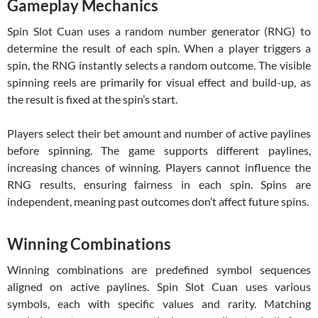
Gameplay Mechanics
Spin Slot Cuan uses a random number generator (RNG) to
determine the result of each spin. When a player triggers a
spin, the RNG instantly selects a random outcome. The visible
spinning reels are primarily for visual effect and build-up, as
the result is fixed at the spin’s start.
Players select their bet amount and number of active paylines
before spinning. The game supports different paylines,
increasing chances of winning. Players cannot influence the
RNG results, ensuring fairness in each spin. Spins are
independent, meaning past outcomes don’t affect future spins.
Winning Combinations
Winning combinations are predefined symbol sequences
aligned on active paylines. Spin Slot Cuan uses various
symbols, each with specific values and rarity. Matching