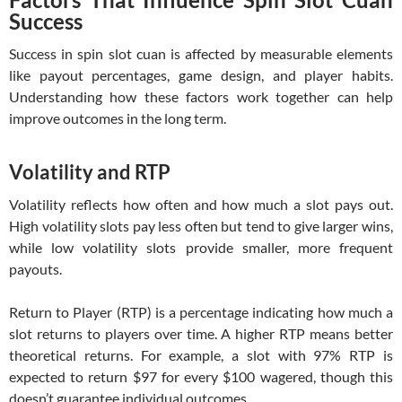
Success
Success in spin slot cuan is affected by measurable elements
like payout percentages, game design, and player habits.
Understanding how these factors work together can help
improve outcomes in the long term.
Volatility and RTP
Volatility reflects how often and how much a slot pays out.
High volatility slots pay less often but tend to give larger wins,
while low volatility slots provide smaller, more frequent
payouts.
Return to Player (RTP) is a percentage indicating how much a
slot returns to players over time. A higher RTP means better
theoretical returns. For example, a slot with 97% RTP is
expected to return $97 for every $100 wagered, though this
doesn’t guarantee individual outcomes.