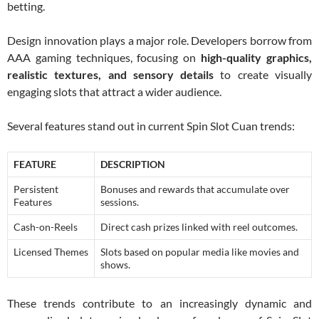
betting.
Design innovation plays a major role. Developers borrow from
AAA gaming techniques, focusing on
high-quality graphics,
realistic textures, and sensory details
to create visually
engaging slots that attract a wider audience.
Several features stand out in current Spin Slot Cuan trends:
FEATURE
DESCRIPTION
Persistent
Bonuses and rewards that accumulate over
Features
sessions.
Cash-on-Reels
Direct cash prizes linked with reel outcomes.
Licensed Themes
Slots based on popular media like movies and
shows.
These trends contribute to an increasingly dynamic and