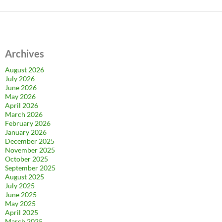
Archives
August 2026
July 2026
June 2026
May 2026
April 2026
March 2026
February 2026
January 2026
December 2025
November 2025
October 2025
September 2025
August 2025
July 2025
June 2025
May 2025
April 2025
March 2025