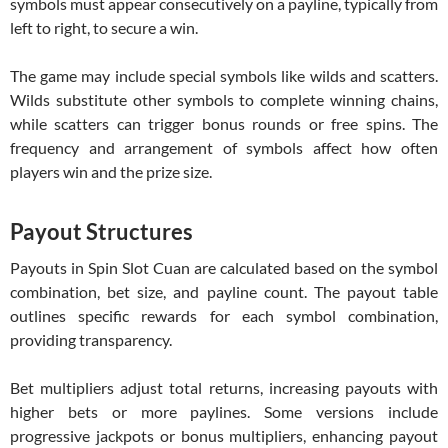
symbols must appear consecutively on a payline, typically from
left to right, to secure a win.
The game may include special symbols like wilds and scatters.
Wilds substitute other symbols to complete winning chains,
while scatters can trigger bonus rounds or free spins. The
frequency and arrangement of symbols affect how often
players win and the prize size.
Payout Structures
Payouts in Spin Slot Cuan are calculated based on the symbol
combination, bet size, and payline count. The payout table
outlines specific rewards for each symbol combination,
providing transparency.
Bet multipliers adjust total returns, increasing payouts with
higher bets or more paylines. Some versions include
progressive jackpots or bonus multipliers, enhancing payout