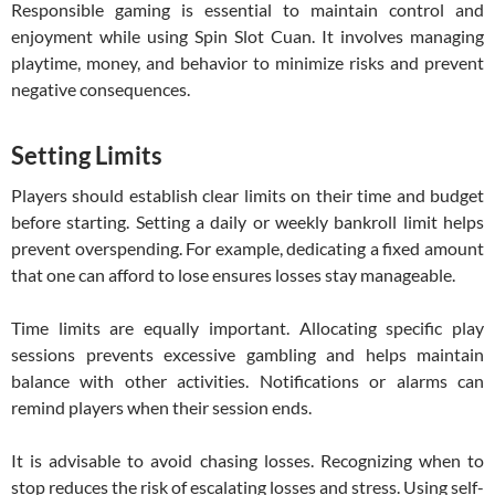
Responsible gaming is essential to maintain control and
enjoyment while using Spin Slot Cuan. It involves managing
playtime, money, and behavior to minimize risks and prevent
negative consequences.
Setting Limits
Players should establish clear limits on their time and budget
before starting. Setting a daily or weekly bankroll limit helps
prevent overspending. For example, dedicating a fixed amount
that one can afford to lose ensures losses stay manageable.
Time limits are equally important. Allocating specific play
sessions prevents excessive gambling and helps maintain
balance with other activities. Notifications or alarms can
remind players when their session ends.
It is advisable to avoid chasing losses. Recognizing when to
stop reduces the risk of escalating losses and stress. Using self-