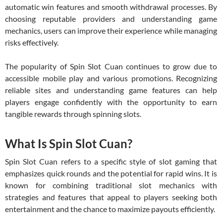
automatic win features and smooth withdrawal processes. By
choosing reputable providers and understanding game
mechanics, users can improve their experience while managing
risks effectively.
The popularity of Spin Slot Cuan continues to grow due to
accessible mobile play and various promotions. Recognizing
reliable sites and understanding game features can help
players engage confidently with the opportunity to earn
tangible rewards through spinning slots.
What Is Spin Slot Cuan?
Spin Slot Cuan refers to a specific style of slot gaming that
emphasizes quick rounds and the potential for rapid wins. It is
known for combining traditional slot mechanics with
strategies and features that appeal to players seeking both
entertainment and the chance to maximize payouts efficiently.