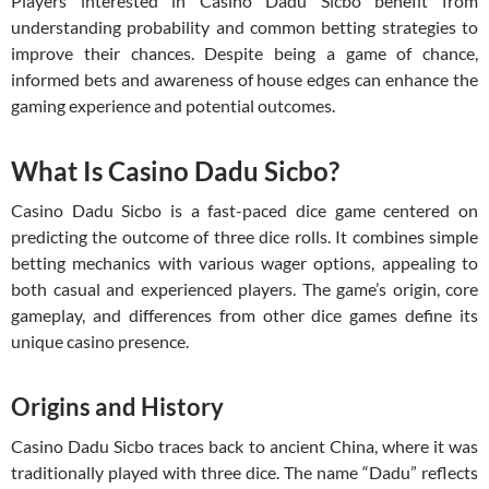
Players interested in Casino Dadu Sicbo benefit from
understanding probability and common betting strategies to
improve their chances. Despite being a game of chance,
informed bets and awareness of house edges can enhance the
gaming experience and potential outcomes.
What Is Casino Dadu Sicbo?
Casino Dadu Sicbo is a fast-paced dice game centered on
predicting the outcome of three dice rolls. It combines simple
betting mechanics with various wager options, appealing to
both casual and experienced players. The game’s origin, core
gameplay, and differences from other dice games define its
unique casino presence.
Origins and History
Casino Dadu Sicbo traces back to ancient China, where it was
traditionally played with three dice. The name “Dadu” reflects