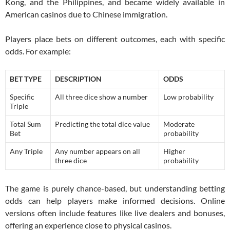
Kong, and the Philippines, and became widely available in
American casinos due to Chinese immigration.
Players place bets on different outcomes, each with specific
odds. For example:
BET TYPE
DESCRIPTION
ODDS
Specific
All three dice show a number
Low probability
Triple
Total Sum
Predicting the total dice value
Moderate
Bet
probability
Any Triple
Any number appears on all
Higher
three dice
probability
The game is purely chance-based, but understanding betting
odds can help players make informed decisions. Online
versions often include features like live dealers and bonuses,
offering an experience close to physical casinos.