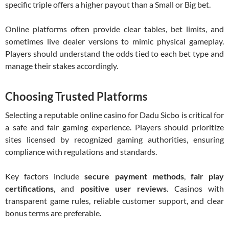
specific triple offers a higher payout than a Small or Big bet.
Online platforms often provide clear tables, bet limits, and
sometimes live dealer versions to mimic physical gameplay.
Players should understand the odds tied to each bet type and
manage their stakes accordingly.
Choosing Trusted Platforms
Selecting a reputable online casino for Dadu Sicbo is critical for
a safe and fair gaming experience. Players should prioritize
sites licensed by recognized gaming authorities, ensuring
compliance with regulations and standards.
Key factors include
secure payment methods
,
fair play
certifications
, and
positive user reviews
. Casinos with
transparent game rules, reliable customer support, and clear
bonus terms are preferable.