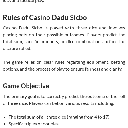
luck and tactical play.
Rules of Casino Dadu Sicbo
Casino Dadu Sicbo is played with three dice and involves
placing bets on their possible outcomes. Players predict the
total sum, specific numbers, or dice combinations before the
dice are rolled.
The game relies on clear rules regarding equipment, betting
options, and the process of play to ensure fairness and clarity.
Game Objective
The primary goal is to correctly predict the outcome of the roll
of three dice. Players can bet on various results including:
The total sum of all three dice (ranging from 4 to 17)
Specific triples or doubles