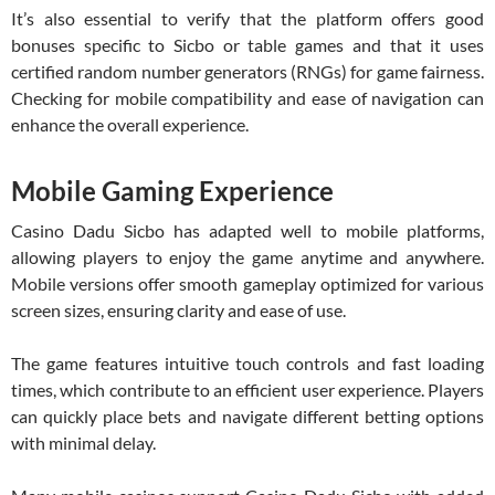
It’s also essential to verify that the platform offers good
bonuses specific to Sicbo or table games and that it uses
certified random number generators (RNGs) for game fairness.
Checking for mobile compatibility and ease of navigation can
enhance the overall experience.
Mobile Gaming Experience
Casino Dadu Sicbo has adapted well to mobile platforms,
allowing players to enjoy the game anytime and anywhere.
Mobile versions offer smooth gameplay optimized for various
screen sizes, ensuring clarity and ease of use.
The game features intuitive touch controls and fast loading
times, which contribute to an efficient user experience. Players
can quickly place bets and navigate different betting options
with minimal delay.