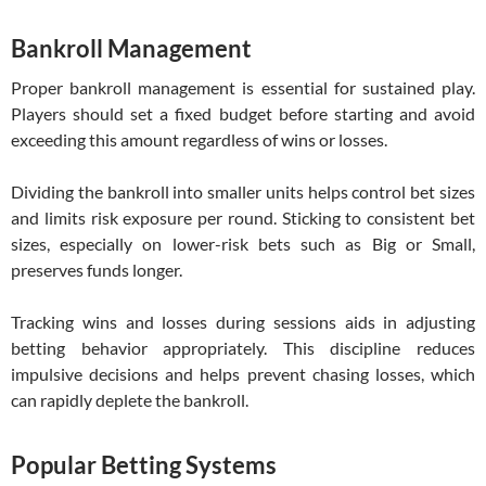
Bankroll Management
Proper bankroll management is essential for sustained play.
Players should set a fixed budget before starting and avoid
exceeding this amount regardless of wins or losses.
Dividing the bankroll into smaller units helps control bet sizes
and limits risk exposure per round. Sticking to consistent bet
sizes, especially on lower-risk bets such as Big or Small,
preserves funds longer.
Tracking wins and losses during sessions aids in adjusting
betting behavior appropriately. This discipline reduces
impulsive decisions and helps prevent chasing losses, which
can rapidly deplete the bankroll.
Popular Betting Systems