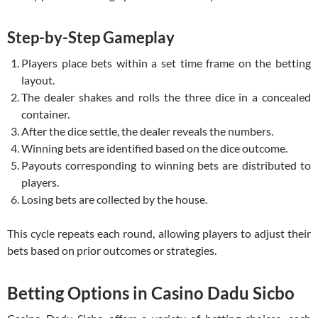
Step-by-Step Gameplay
Players place bets within a set time frame on the betting
layout.
The dealer shakes and rolls the three dice in a concealed
container.
After the dice settle, the dealer reveals the numbers.
Winning bets are identified based on the dice outcome.
Payouts corresponding to winning bets are distributed to
players.
Losing bets are collected by the house.
This cycle repeats each round, allowing players to adjust their
bets based on prior outcomes or strategies.
Betting Options in Casino Dadu Sicbo