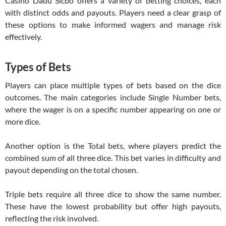
Casino Dadu Sicbo offers a variety of betting choices, each
with distinct odds and payouts. Players need a clear grasp of
these options to make informed wagers and manage risk
effectively.
Types of Bets
Players can place multiple types of bets based on the dice
outcomes. The main categories include Single Number bets,
where the wager is on a specific number appearing on one or
more dice.
Another option is the Total bets, where players predict the
combined sum of all three dice. This bet varies in difficulty and
payout depending on the total chosen.
Triple bets require all three dice to show the same number.
These have the lowest probability but offer high payouts,
reflecting the risk involved.